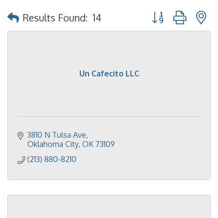
Button group with 
Results Found:
14
Un Cafecito LLC
3810 N Tulsa Ave
Oklahoma City
OK
73109
(213) 880-8210