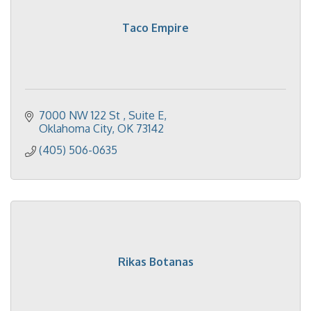
Taco Empire
7000 NW 122 St 
Suite E
Oklahoma City
OK
73142
(405) 506-0635
Rikas Botanas