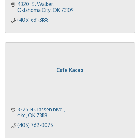
4320  S. Walker
Oklahoma City
OK
73109
(405) 631-3188
Cafe Kacao
3325 N Classen blvd 
okc
OK
73118
(405) 762-0075