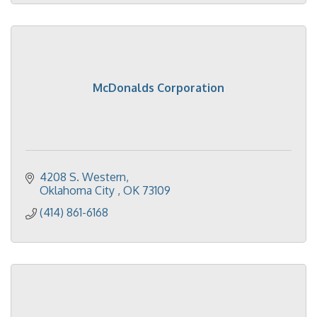
McDonalds Corporation
4208 S. Western
Oklahoma City 
OK
73109
(414) 861-6168