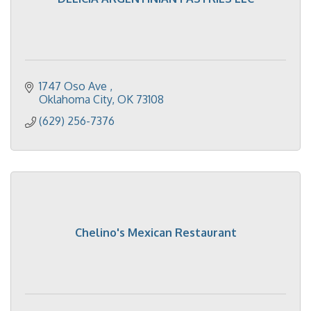
1747 Oso Ave 
Oklahoma City
OK
73108
(629) 256-7376
Chelino's Mexican Restaurant