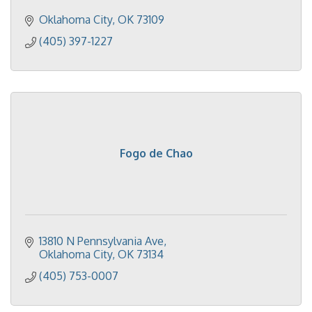
Oklahoma City
OK
73109
(405) 397-1227
Fogo de Chao
13810 N Pennsylvania Ave
Oklahoma City
OK
73134
(405) 753-0007