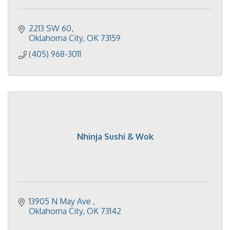
2213 SW 60
Oklahoma City
OK
73159
(405) 968-3011
Nhinja Sushi & Wok
13905 N May Ave 
Oklahoma City
OK
73142