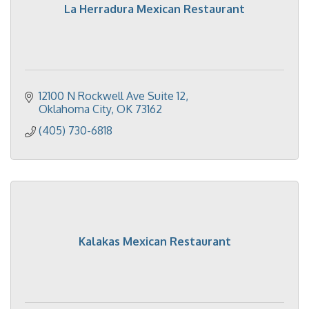
La Herradura Mexican Restaurant
12100 N Rockwell Ave Suite 12
Oklahoma City
OK
73162
(405) 730-6818
Kalakas Mexican Restaurant