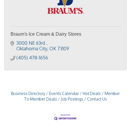
Braum's Ice Cream & Dairy Stores
3000 NE 63rd 
Oklahoma City
OK
73109
(405) 478-1656
Business Directory
Events Calendar
Hot Deals
Member
To Member Deals
Job Postings
Contact Us