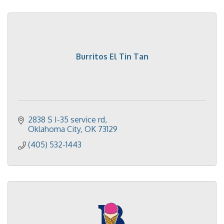
Burritos El Tin Tan
2838 S I-35 service rd
Oklahoma City
OK
73129
(405) 532-1443