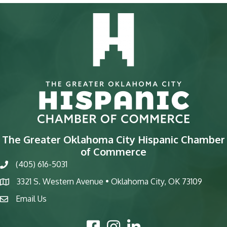
The Greater Oklahoma City Hispanic Chamber
of Commerce
(405) 616-5031
phone
3321 S. Western Avenue • Oklahoma City, OK 73109
map
Email Us
email
Facebook Icon
Instagram Icon
LinkedIn Icon