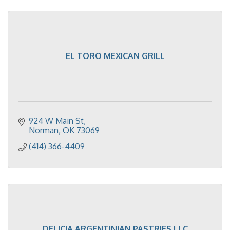
EL TORO MEXICAN GRILL
924 W Main St
Norman
OK
73069
(414) 366-4409
DELICIA ARGENTINIAN PASTRIES LLC