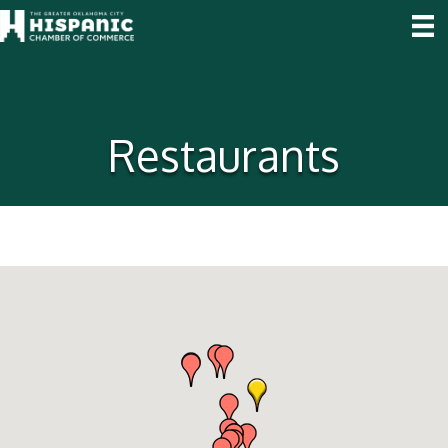
Restaurants