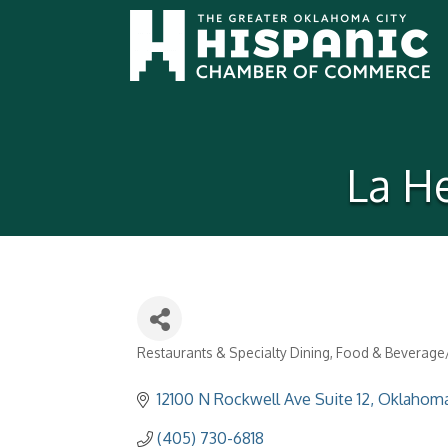
La H
Restaurants & Specialty Dining
Food & Beverage/
Categories
12100 N Rockwell Ave Suite 12
Oklahoma
(405) 730-6818