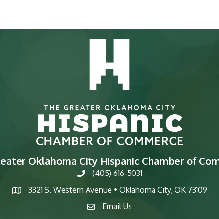
reater Oklahoma City Hispanic Chamber of Co
(405) 616-5031
phone
3321 S. Western Avenue • Oklahoma City, OK 73109
map
Email Us
email