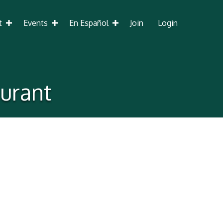
t
Events
En Español
Join
Login
urant