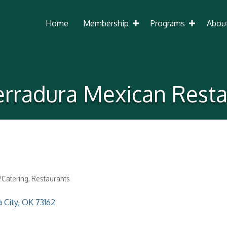
Home
Membership
Programs
Abou
erradura Mexican Resta
Catering
Restaurants
 City
OK
73162