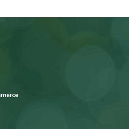
mmerce