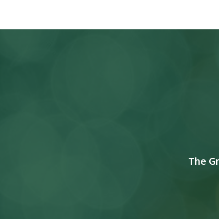
The G