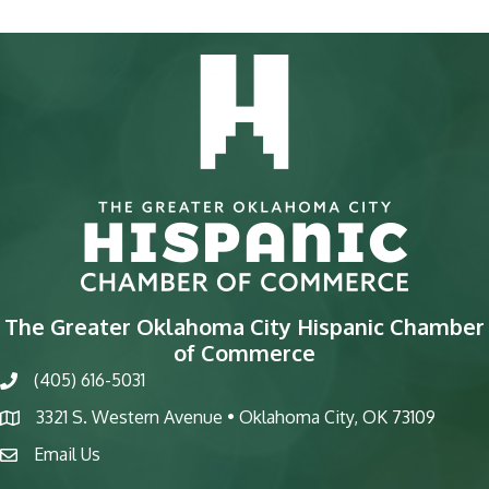
The Greater Oklahoma City Hispanic Chamber
of Commerce
(405) 616-5031
phone
3321 S. Western Avenue • Oklahoma City, OK 73109
map
Email Us
email