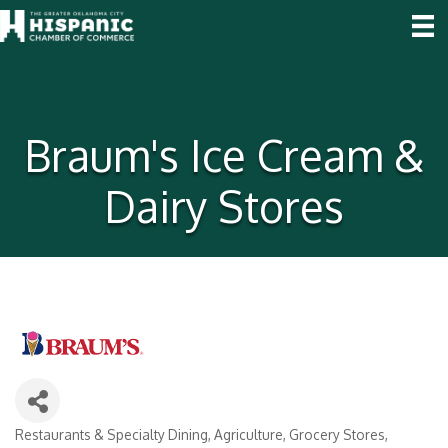
Braum's Ice Cream &
Dairy Stores
Restaurants & Specialty Dining
Agriculture
Grocery Stores