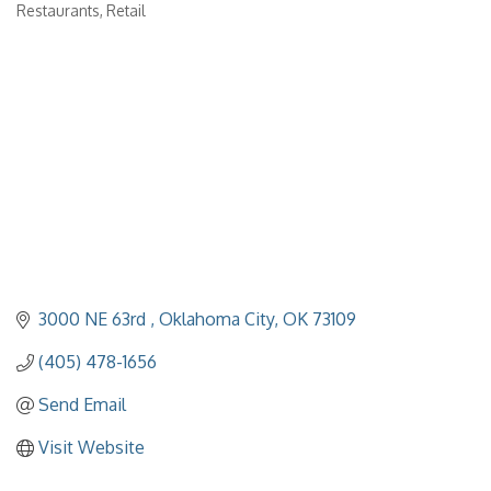
Categories
Restaurants
Retail
3000 NE 63rd 
Oklahoma City
OK
73109
(405) 478-1656
Send Email
Visit Website