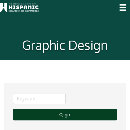
Graphic Design
go