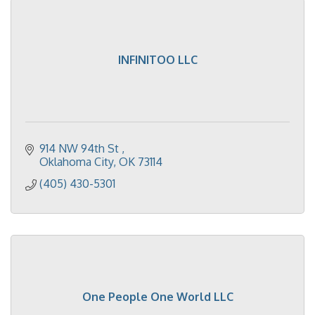
INFINITOO LLC
914 NW 94th St 
Oklahoma City
OK
73114
(405) 430-5301
One People One World LLC