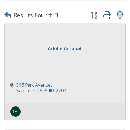
Button group with 
Results Found:
3
Adobe Acrobat
345 Park Avenue
San Jose
CA
95110-2704