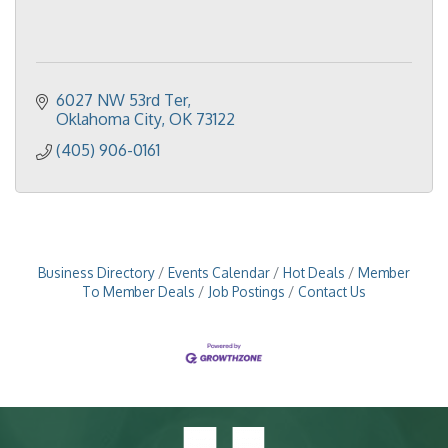
6027 NW 53rd Ter
Oklahoma City
OK
73122
(405) 906-0161
Business Directory
Events Calendar
Hot Deals
Member
To Member Deals
Job Postings
Contact Us