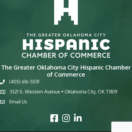
The Greater Oklahoma City Hispanic Chamber
of Commerce
(405) 616-5031
phone
3321 S. Western Avenue • Oklahoma City, OK 73109
map
Email Us
email
Facebook Icon
Instagram Icon
LinkedIn Icon