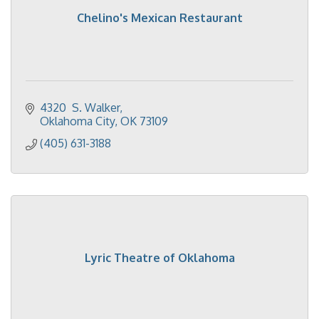
Chelino's Mexican Restaurant
4320  S. Walker
Oklahoma City
OK
73109
(405) 631-3188
Lyric Theatre of Oklahoma