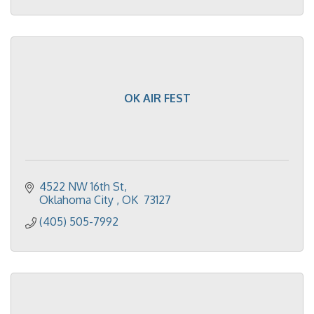
OK AIR FEST
4522 NW 16th St
Oklahoma City 
OK 
73127
(405) 505-7992