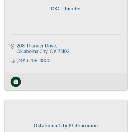
OKC Thunder
208 Thunder Drive
Oklahoma City
OK
73102
(405) 208-4800
Oklahoma City Philharmonic