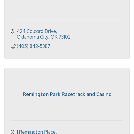
424 Colcord Drive
Oklahoma City
OK
73102
(405) 842-5387
Remington Park Racetrack and Casino
1 Remington Place