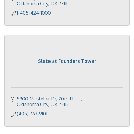
Oklahoma City
OK
73111
1-405-424-1000
Slate at Founders Tower
5900 Mosteller Dr
20th Floor
Oklahoma City
OK
73112
(405) 763-9101