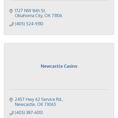
1727 NW 16th St
Oklahoma City
OK
73106
(405) 524-9310
Newcastle Casino
2457 Hwy 62 Service Rd.
Newcastle
OK
73065
(405) 387-6013