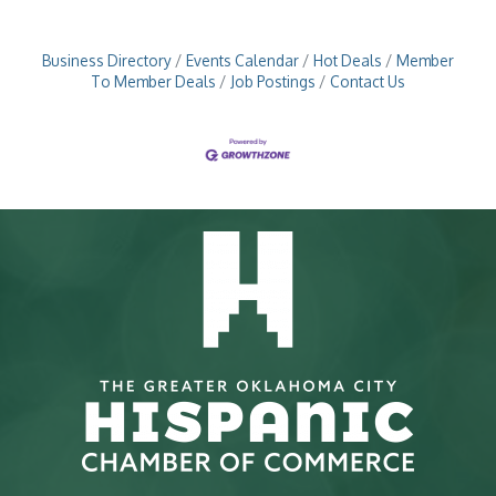
Business Directory
Events Calendar
Hot Deals
Member
To Member Deals
Job Postings
Contact Us