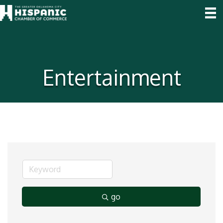
Entertainment
go