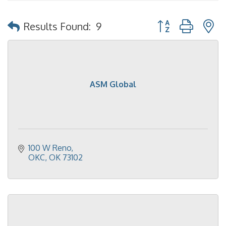
Button group with 
Results Found:
9
ASM Global
100 W Reno
OKC
OK
73102