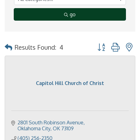
go
Button group with 
Results Found:
4
Capitol Hill Church of Christ
2801 South Robinson Avenue
Oklahoma City
OK
73109
(405) 256-2350