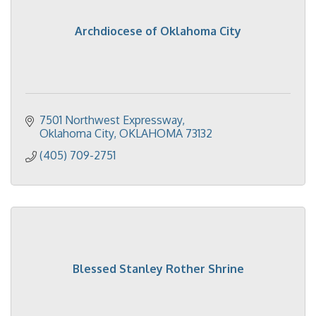
Archdiocese of Oklahoma City
7501 Northwest Expressway
Oklahoma City
OKLAHOMA
73132
(405) 709-2751
Blessed Stanley Rother Shrine