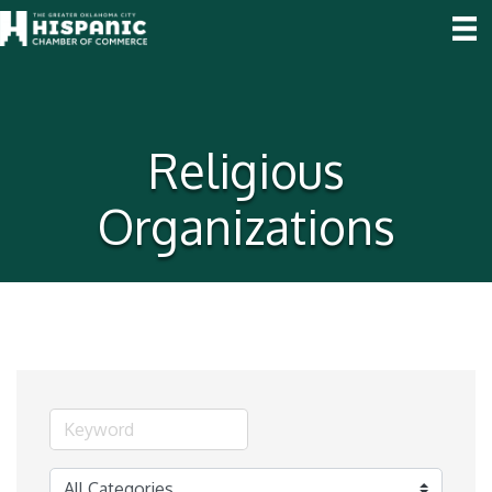
Religious
Organizations