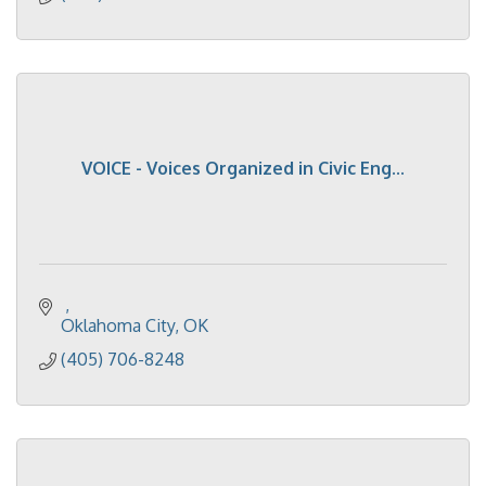
VOICE - Voices Organized in Civic Eng...
Oklahoma City
OK
(405) 706-8248