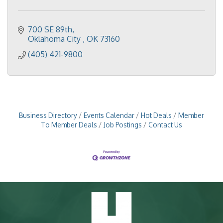
700 SE 89th
Oklahoma City 
OK
73160
(405) 421-9800
Business Directory
Events Calendar
Hot Deals
Member
To Member Deals
Job Postings
Contact Us