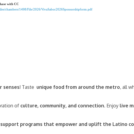
chase with CC
rFiles/chambers/1498/File/2026/VivaSabor2026Sponsorshipform.pdf
r senses
! Taste
unique food from around the metro
, all 
bration of
culture, community, and connection
. Enjoy
live m
s
support programs that empower and uplift the Latino 