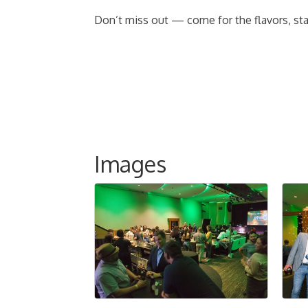
Don’t miss out — come for the flavors, stay
Images