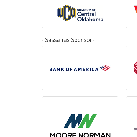
- Sassafras Sponsor -