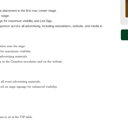
e placement in the first row, center stage.
 stage.
ge for maximum visibility and Led Sigs.
nsor across all advertising, including newsletters, website, and media in
ation near the stage.
 for maximum visibility.
 advertising materials.
y in the Chamber newsletter and on the website.
 all event advertising materials.
ed on stage signage for enhanced visibility.
s to sit at the VIP table.