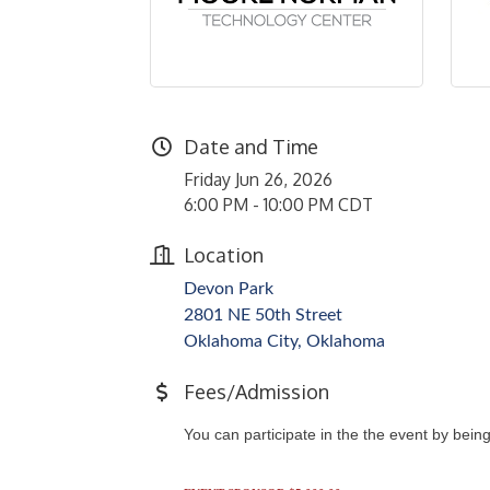
Date and Time
Friday Jun 26, 2026
6:00 PM - 10:00 PM CDT
Location
Devon Park
2801 NE 50th Street
Oklahoma City, Oklahoma
Fees/Admission
You can participate in the the event by bein