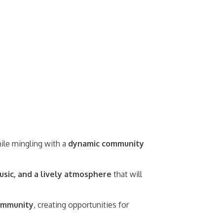
while mingling with a
dynamic community
usic, and a lively atmosphere
that will
community
, creating opportunities for