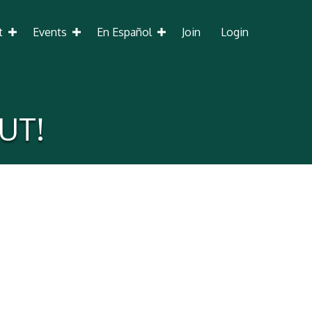
t
Events
En Español
Join
Login
UT!