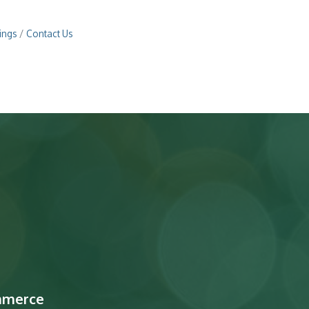
ings
Contact Us
mmerce