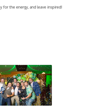
 for the energy, and leave inspired!