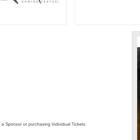
g a Sponsor or purchasing Individual Tickets.