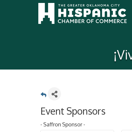
¡V
Event Sponsors
- Saffron Sponsor -