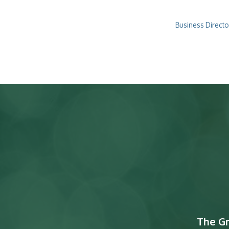
Business Directo
The G