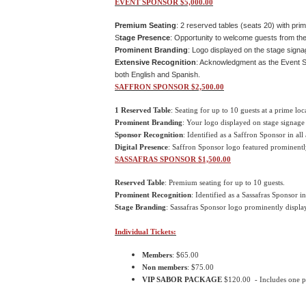
EVENT SPONSOR $5,000.00
Premium Seating
: 2 reserved tables (seats 20) with prim
S
tage Presence
: Opportunity to welcome guests from the
Prominent Branding
: Logo displayed on the stage signa
Extensive Recognition
:
Acknowledgment as the Event Spo
both English and Spanish.
SAFFRON SPONSOR $2,500.00
1 Reserved Table
: Seating for up to 10 guests at a prime loc
Prominent Branding
: Your logo displayed on stage signage
Sponsor Recognition
: Identified as a Saffron Sponsor in all
Digital Presence
: Saffron Sponsor logo featured prominentl
SASSAFRAS SPONSOR $1,500.00
Reserved Table
: Premium seating for up to 10 guests.
Prominent Recognition
: Identified as a Sassafras Sponsor in
Stage Branding
: Sassafras Sponsor logo prominently display
Individual Tickets:
Members
: $65.00
Non members
: $75.00
VIP SABOR PACKAGE
$120.00 - Includes one pas