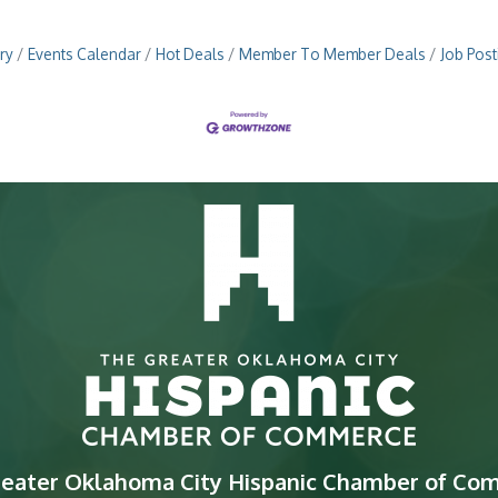
ry
Events Calendar
Hot Deals
Member To Member Deals
Job Post
reater Oklahoma City Hispanic Chamber of Co