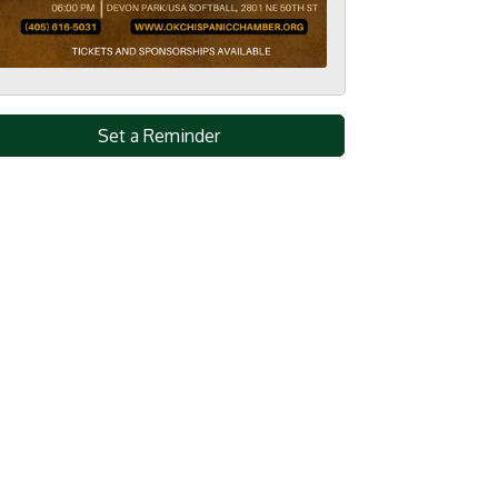
Set a Reminder