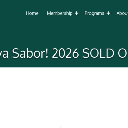
Home
Membership
Programs
Abou
iva Sabor! 2026 SOLD O