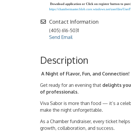
Download application or Click on register button to pur
https://chambermaster.blob.core.windows.net/userfiles/Use
Contact Information
(405) 616-5031
Send Email
Description
A Night of Flavor, Fun, and Connection!
Get ready for an evening that
delights you
of professionals
.
Viva Sabor is more than food — it’s a cele
make the night unforgettable.
As a Chamber fundraiser, every ticket help
growth, collaboration, and success.