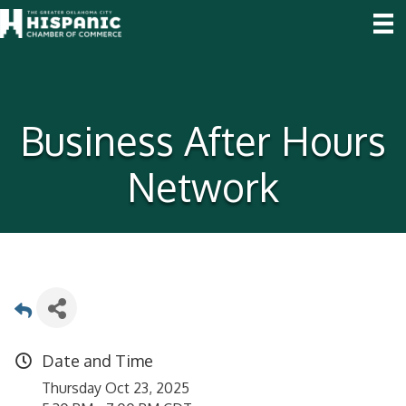
Business After Hours
Network
Date and Time
Thursday Oct 23, 2025