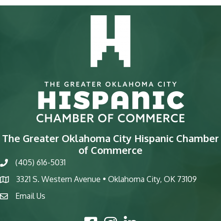
The Greater Oklahoma City Hispanic Chamber
of Commerce
(405) 616-5031
phone
3321 S. Western Avenue • Oklahoma City, OK 73109
map
Email Us
email
Facebook Icon
Instagram Icon
LinkedIn Icon