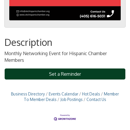
Description
Monthly Networking Event for Hispanic Chamber
Members
Set a Reminder
Business Directory
Events Calendar
Hot Deals
Member
To Member Deals
Job Postings
Contact Us