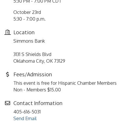
5:30 PM - 7:00 PM CDT
October 23rd
5:30 - 7:00 p.m.
Location
Simmons Bank
3131 S Shields Blvd
Oklahoma City, OK 73129
Fees/Admission
This event is free for Hispanic Chamber Members
Non - Members $15.00
Contact Information
405-616-5031
Send Email