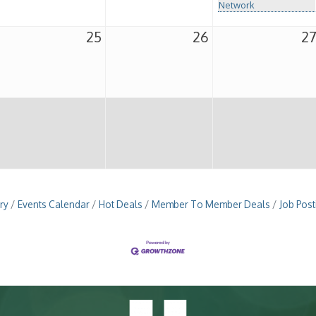
Network
25
26
2
ry
Events Calendar
Hot Deals
Member To Member Deals
Job Post