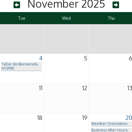
November 2025
Tue
Wed
Thu
4
5
Taller de Bienvenida
HCWBC
11
12
1
18
19
2
Member Orientation
Business After Hours