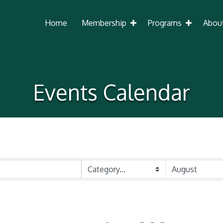
Home
Membership
Programs
Abou
Events Calendar