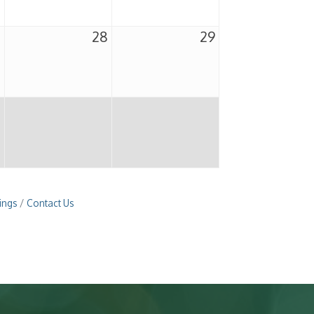
7
28
29
ings
Contact Us