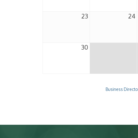
23
24
30
Business Directo