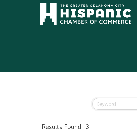
Results Found:
3