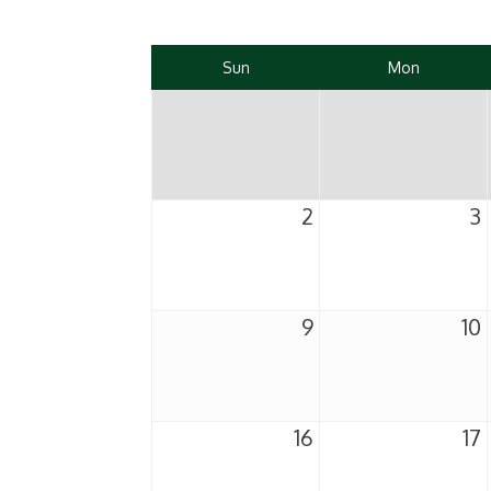
Sun
Mon
2
3
9
10
16
17