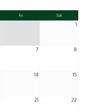
Fri
Sat
1
6
7
8
3
14
15
0
21
22