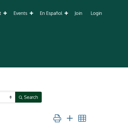
t
Events
En Español
Join
Login
Search
Button group with nested dropdown