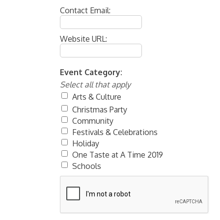
Contact Email:
Website URL:
Event Category:
Select all that apply
Arts & Culture
Christmas Party
Community
Festivals & Celebrations
Holiday
One Taste at A Time 2019
Schools