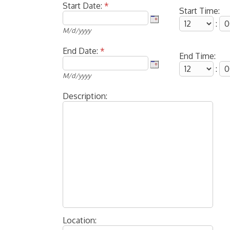
Start Date:
*
Start Time:
:
M/d/yyyy
End Date:
*
End Time:
:
M/d/yyyy
Description:
Location: