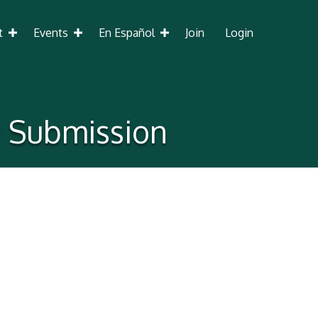
t
Events
En Español
Join
Login
c Submission