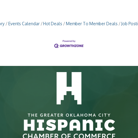
ory
Events Calendar
Hot Deals
Member To Member Deals
Job Post