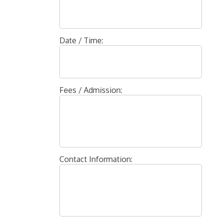
Date / Time:
Fees / Admission:
Contact Information: