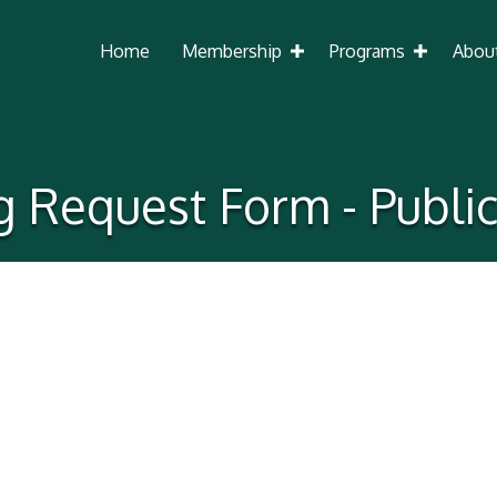
Home
Membership
Programs
Abou
ng Request Form - Publi