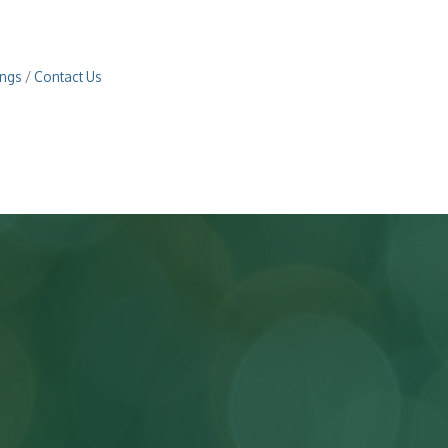
ings
Contact Us