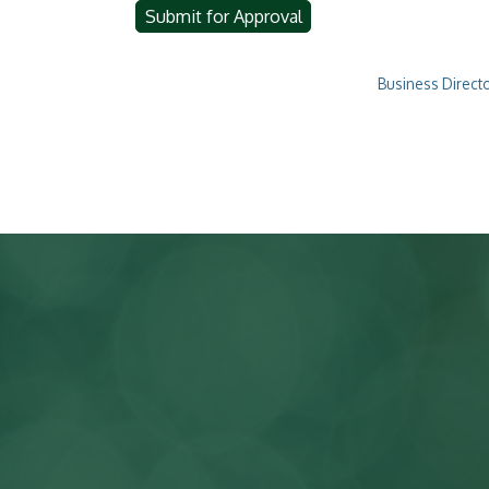
Business Direct