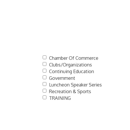
Chamber Of Commerce
Clubs/Organizations
Continuing Education
Government
Luncheon Speaker Series
Recreation & Sports
TRAINING