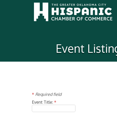
Event Listi
*
Required field
Event Title:
*