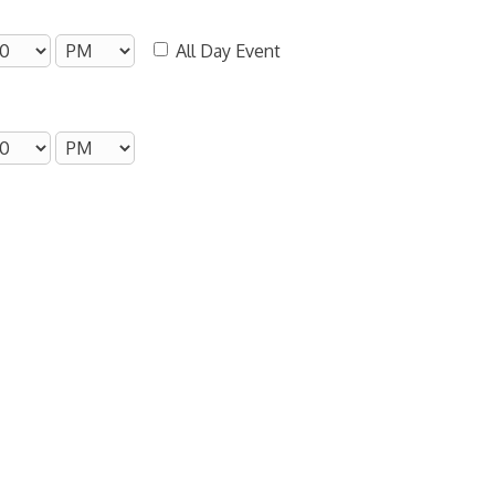
All Day Event