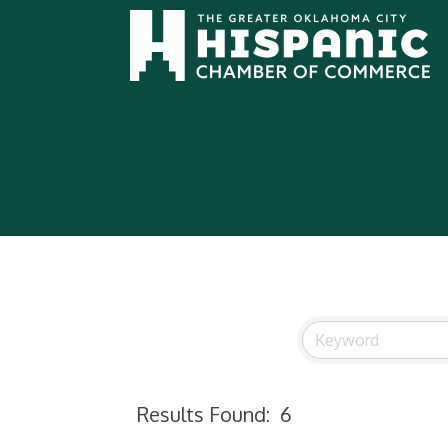
Results Found:
6