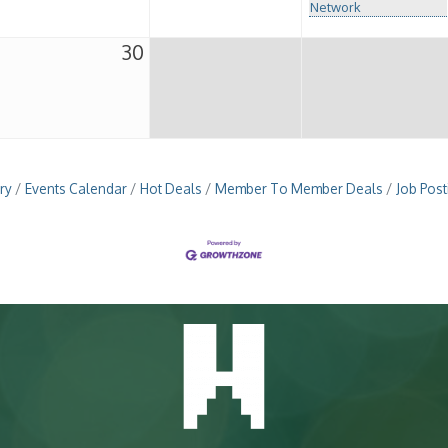
Network
30
ry
Events Calendar
Hot Deals
Member To Member Deals
Job Post