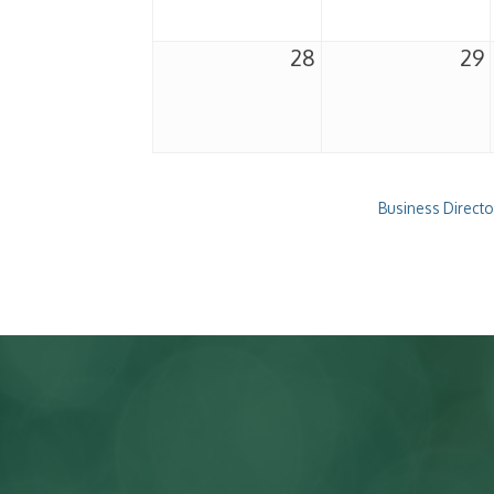
28
29
Business Directo