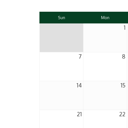
Sun
Mon
1
7
8
14
15
21
22