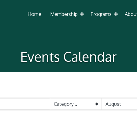
Home
Membership
Programs
Abou
Events Calendar