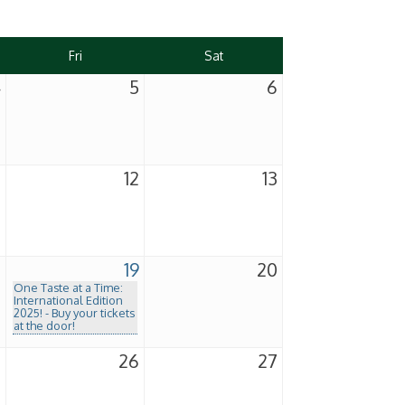
Fri
Sat
4
5
6
1
12
13
8
19
20
One Taste at a Time:
International Edition
2025! - Buy your tickets
at the door!
5
26
27