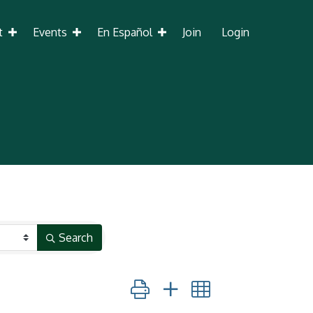
t
Events
En Español
Join
Login
Search
Button group with nested dropdown