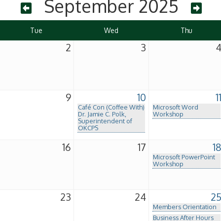
September 2025
Tue
Wed
Thu
2
3
9
10
1
Café Con (Coffee With)
Microsoft Word
Dr. Jamie C. Polk,
Workshop
Superintendent of
OKCPS
16
17
1
Microsoft PowerPoint
Workshop
23
24
2
Members Orientation
Business After Hours