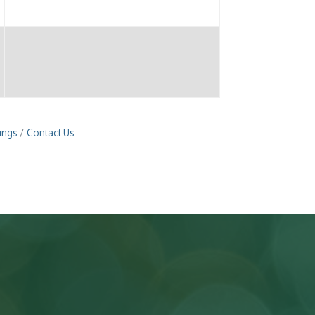
ings
Contact Us