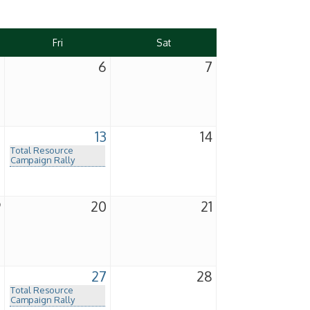
Fri
Sat
5
6
7
2
13
14
Total Resource
Campaign Rally
9
20
21
6
27
28
Total Resource
Campaign Rally