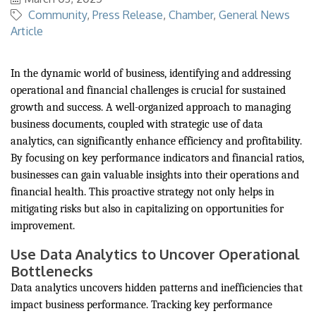
Community
Press Release
Chamber
General News
Article
In the dynamic world of business, identifying and addressing
operational and financial challenges is crucial for sustained
growth and success. A well-organized approach to managing
business documents, coupled with strategic use of data
analytics, can significantly enhance efficiency and profitability.
By focusing on key performance indicators and financial ratios,
businesses can gain valuable insights into their operations and
financial health. This proactive strategy not only helps in
mitigating risks but also in capitalizing on opportunities for
improvement.
Use Data Analytics to Uncover Operational
Bottlenecks
Data analytics uncovers hidden patterns and inefficiencies that
impact business performance. Tracking key performance