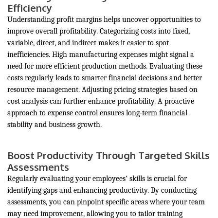
Efficiency
Understanding profit margins helps uncover opportunities to
improve overall profitability. Categorizing costs into fixed,
variable, direct, and indirect makes it easier to spot
inefficiencies. High manufacturing expenses might signal a
need for more efficient production methods. Evaluating these
costs regularly leads to smarter financial decisions and better
resource management. Adjusting pricing strategies based on
cost analysis can further enhance profitability. A proactive
approach to expense control ensures long-term financial
stability and business growth.
Boost Productivity Through Targeted Skills
Assessments
Regularly evaluating your employees’ skills is crucial for
identifying gaps and enhancing productivity. By conducting
assessments, you can pinpoint specific areas where your team
may need improvement, allowing you to tailor training