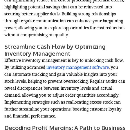
can significantly reduce the cost of processing purchase orders,
highlighting potential savings that can be reinvested into
securing better supplier deals. Building strong relationships
through regular communication can enhance your bargaining
power, allowing you to explore opportunities for cost reductions
without compromising on quality.
Streamline Cash Flow by Optimizing
Inventory Management
Effective inventory management is key to unlocking cash flow.
By utilizing advanced
inventory management software
, you
can automate tracking and gain valuable insights into your
stock levels, helping to prevent overstocking. Regular audits can
reveal discrepancies between inventory levels and actual
demand, allowing you to adjust order quantities accordingly.
Implementing strategies such as reallocating excess stock can
further streamline your operations, boosting customer loyalty
and financial performance.
Decoding Profit Margins: A Path to Business