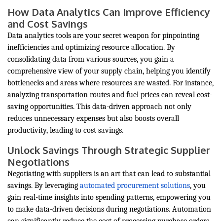
How Data Analytics Can Improve Efficiency
and Cost Savings
Data analytics tools are your secret weapon for pinpointing
inefficiencies and optimizing resource allocation. By
consolidating data from various sources, you gain a
comprehensive view of your supply chain, helping you identify
bottlenecks and areas where resources are wasted. For instance,
analyzing transportation routes and fuel prices can reveal cost-
saving opportunities. This data-driven approach not only
reduces unnecessary expenses but also boosts overall
productivity, leading to cost savings.
Unlock Savings Through Strategic Supplier
Negotiations
Negotiating with suppliers is an art that can lead to substantial
savings. By leveraging
automated procurement solutions
, you
gain real-time insights into spending patterns, empowering you
to make data-driven decisions during negotiations. Automation