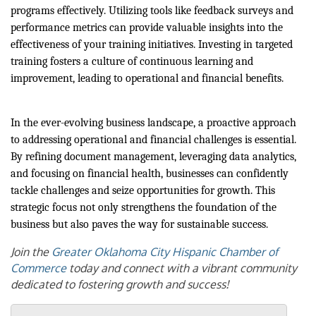
programs effectively. Utilizing tools like feedback surveys and
performance metrics can provide valuable insights into the
effectiveness of your training initiatives. Investing in targeted
training fosters a culture of continuous learning and
improvement, leading to operational and financial benefits.
In the ever-evolving business landscape, a proactive approach
to addressing operational and financial challenges is essential.
By refining document management, leveraging data analytics,
and focusing on financial health, businesses can confidently
tackle challenges and seize opportunities for growth. This
strategic focus not only strengthens the foundation of the
business but also paves the way for sustainable success.
Join the
Greater Oklahoma City Hispanic Chamber of
Commerce
today and connect with a vibrant community
dedicated to fostering growth and success!