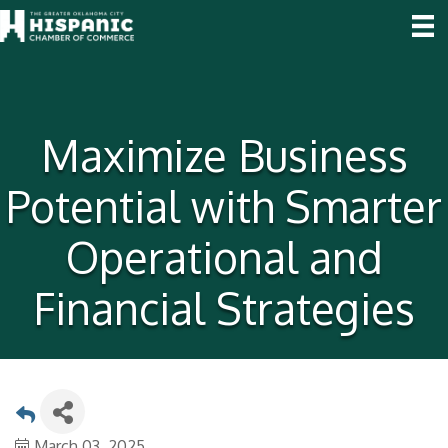
Maximize Business
Potential with Smarter
Operational and
Financial Strategies
March 03, 2025