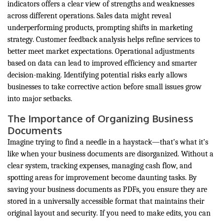
indicators offers a clear view of strengths and weaknesses
across different operations. Sales data might reveal
underperforming products, prompting shifts in marketing
strategy. Customer feedback analysis helps refine services to
better meet market expectations. Operational adjustments
based on data can lead to improved efficiency and smarter
decision-making. Identifying potential risks early allows
businesses to take corrective action before small issues grow
into major setbacks.
The Importance of Organizing Business
Documents
Imagine trying to find a needle in a haystack—that’s what it’s
like when your business documents are disorganized. Without a
clear system, tracking expenses, managing cash flow, and
spotting areas for improvement become daunting tasks. By
saving your business documents as PDFs, you ensure they are
stored in a universally accessible format that maintains their
original layout and security. If you need to make edits, you can