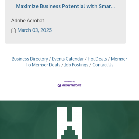
Maximize Business Potential with Smar...
Adobe Acrobat
March 03, 2025
Business Directory
Events Calendar
Hot Deals
Member
To Member Deals
Job Postings
Contact Us