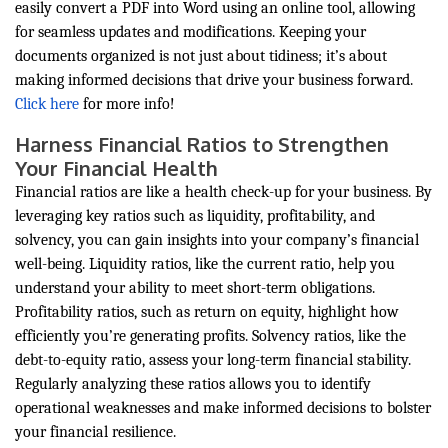
easily convert a PDF into Word using an online tool, allowing
for seamless updates and modifications. Keeping your
documents organized is not just about tidiness; it’s about
making informed decisions that drive your business forward.
Click here
for more info!
Harness Financial Ratios to Strengthen
Your Financial Health
Financial ratios are like a health check-up for your business. By
leveraging key ratios such as liquidity, profitability, and
solvency, you can gain insights into your company’s financial
well-being. Liquidity ratios, like the current ratio, help you
understand your ability to meet short-term obligations.
Profitability ratios, such as return on equity, highlight how
efficiently you’re generating profits. Solvency ratios, like the
debt-to-equity ratio, assess your long-term financial stability.
Regularly analyzing these ratios allows you to identify
operational weaknesses and make informed decisions to bolster
your financial resilience.