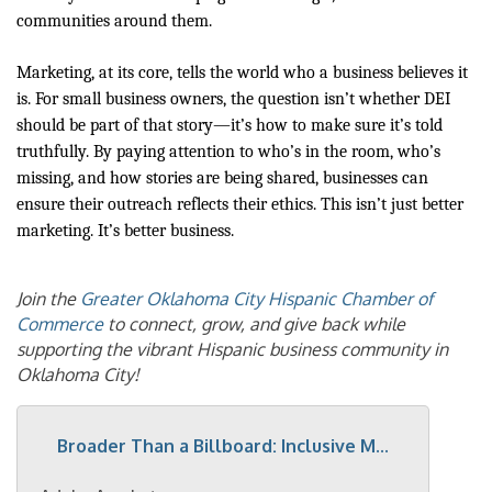
communities around them.
Marketing, at its core, tells the world who a business believes it
is. For small business owners, the question isn’t whether DEI
should be part of that story—it’s how to make sure it’s told
truthfully. By paying attention to who’s in the room, who’s
missing, and how stories are being shared, businesses can
ensure their outreach reflects their ethics. This isn’t just better
marketing. It’s better business.
Join the
Greater Oklahoma City Hispanic Chamber of
Commerce
to connect, grow, and give back while
supporting the vibrant Hispanic business community in
Oklahoma City!
Broader Than a Billboard: Inclusive M...