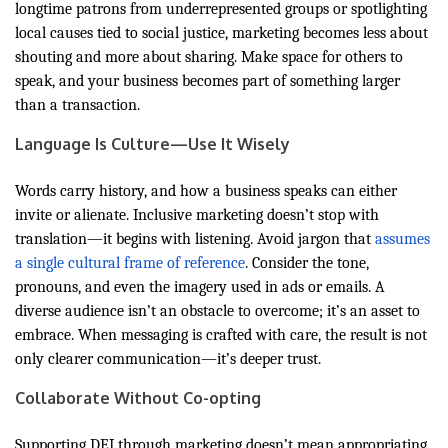
longtime patrons from underrepresented groups or spotlighting
local causes tied to social justice, marketing becomes less about
shouting and more about sharing. Make space for others to
speak, and your business becomes part of something larger
than a transaction.
Language Is Culture—Use It Wisely
Words carry history, and how a business speaks can either
invite or alienate. Inclusive marketing doesn’t stop with
translation—it begins with listening. Avoid jargon that
assumes
a single cultural frame of reference
. Consider the tone,
pronouns, and even the imagery used in ads or emails. A
diverse audience isn’t an obstacle to overcome; it’s an asset to
embrace. When messaging is crafted with care, the result is not
only clearer communication—it’s deeper trust.
Collaborate Without Co-opting
Supporting DEI through marketing doesn’t mean appropriating