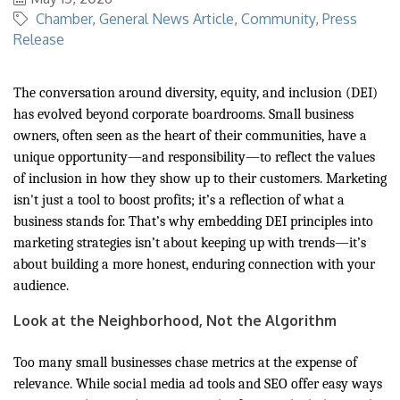
Chamber
General News Article
Community
Press
Release
The conversation around diversity, equity, and inclusion (DEI)
has evolved beyond corporate boardrooms. Small business
owners, often seen as the heart of their communities, have a
unique opportunity—and responsibility—to reflect the values
of inclusion in how they show up to their customers. Marketing
isn't just a tool to boost profits; it’s a reflection of what a
business stands for. That’s why embedding DEI principles into
marketing strategies isn’t about keeping up with trends—it’s
about building a more honest, enduring connection with your
audience.
Look at the Neighborhood, Not the Algorithm
Too many small businesses chase metrics at the expense of
relevance. While social media ad tools and SEO offer easy ways