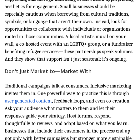
aesthetics for engagement. Small businesses should be
especially cautious when borrowing from cultural traditions,
symbols, or language that aren’t their own. Instead, look for
opportunities to collaborate with individuals or organizations
rooted in those communities. A local artist’s mural on your
wall, a co-hosted event with an LGBTQ+ group, or a fundraiser
benefiting refugee services—these partnerships speak volumes.
And they show that support isn’t just seasonal; it’s ongoing.
Don't Just Market to—Market With
Traditional campaigns talk at consumers. Inclusive marketing
invites them in. One powerful way to practice this is through
user-generated content
, feedback loops, and even co-creation.
Ask your audience what matters to them and let their
responses guide your strategy. Host forums, respond
thoughtfully to reviews, and adapt based on what you learn.
Businesses that include their customers in the process end up
not only with better campaigns but stronger, more sustainable