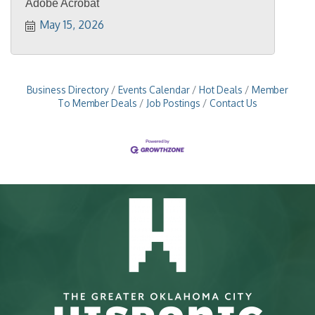
Adobe Acrobat
May 15, 2026
Business Directory
Events Calendar
Hot Deals
Member
To Member Deals
Job Postings
Contact Us