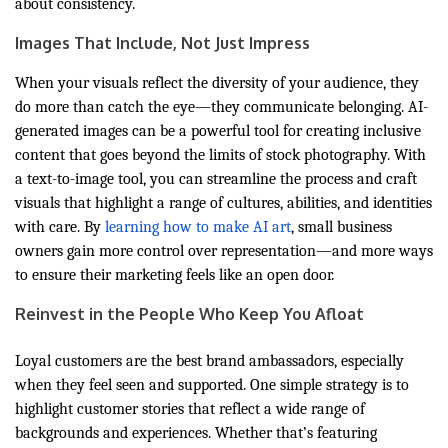
about consistency.
Images That Include, Not Just Impress
When your visuals reflect the diversity of your audience, they
do more than catch the eye—they communicate belonging. AI-
generated images can be a powerful tool for creating inclusive
content that goes beyond the limits of stock photography. With
a text-to-image tool, you can streamline the process and craft
visuals that highlight a range of cultures, abilities, and identities
with care. By
learning how to make AI art
, small business
owners gain more control over representation—and more ways
to ensure their marketing feels like an open door.
Reinvest in the People Who Keep You Afloat
Loyal customers are the best brand ambassadors, especially
when they feel seen and supported. One simple strategy is to
highlight customer stories that reflect a wide range of
backgrounds and experiences. Whether that’s featuring