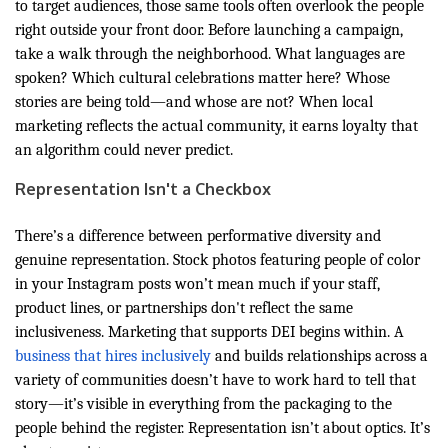
to target audiences, those same tools often overlook the people
right outside your front door. Before launching a campaign,
take a walk through the neighborhood. What languages are
spoken? Which cultural celebrations matter here? Whose
stories are being told—and whose are not? When local
marketing reflects the actual community, it earns loyalty that
an algorithm could never predict.
Representation Isn't a Checkbox
There’s a difference between performative diversity and
genuine representation. Stock photos featuring people of color
in your Instagram posts won’t mean much if your staff,
product lines, or partnerships don't reflect the same
inclusiveness. Marketing that supports DEI begins within. A
business that hires inclusively
and builds relationships across a
variety of communities doesn’t have to work hard to tell that
story—it’s visible in everything from the packaging to the
people behind the register. Representation isn’t about optics. It’s