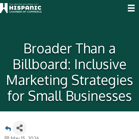
Broader Than a
Billboard: Inclusive
Marketing Strategies
for Small Businesses
May 15, 2026