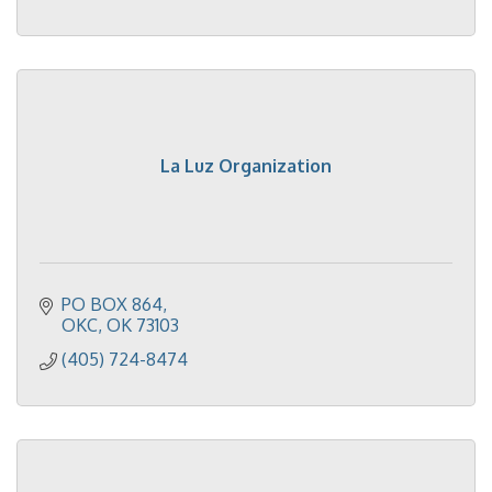
La Luz Organization
PO BOX 864
OKC
OK
73103
(405) 724-8474