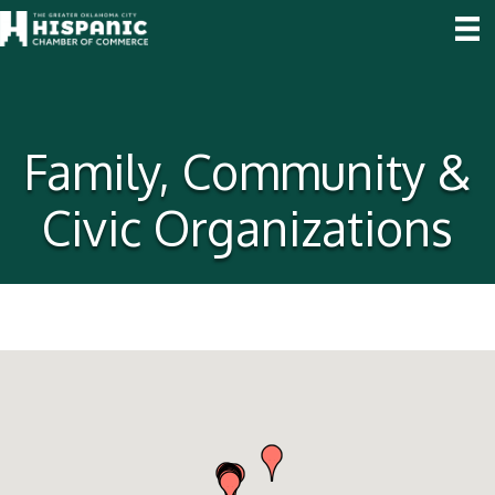
Family, Community &
Civic Organizations