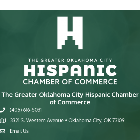
The Greater Oklahoma City Hispanic Chamber
of Commerce
(405) 616-5031
phone
3321 S. Western Avenue • Oklahoma City, OK 73109
map
Email Us
email