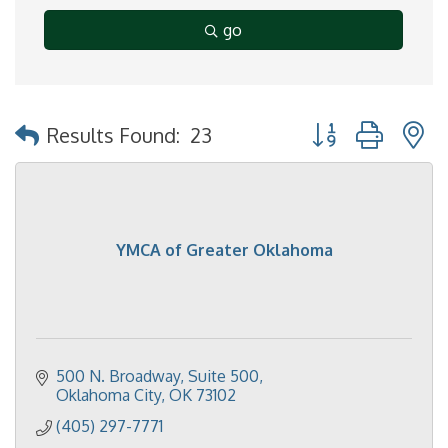
go
Button group with 
Results Found:
23
YMCA of Greater Oklahoma
500 N. Broadway, Suite 500
Oklahoma City
OK
73102
(405) 297-7771