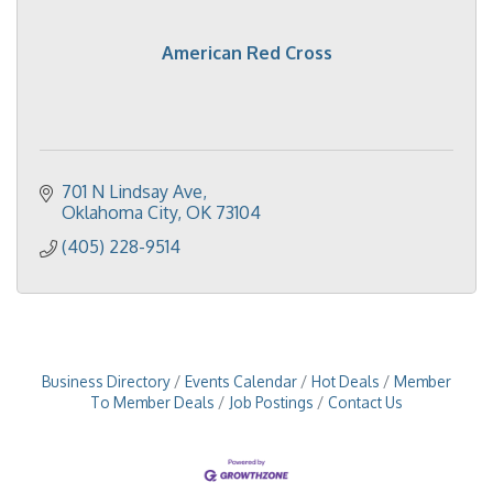
American Red Cross
701 N Lindsay Ave
Oklahoma City
OK
73104
(405) 228-9514
Business Directory
Events Calendar
Hot Deals
Member
To Member Deals
Job Postings
Contact Us