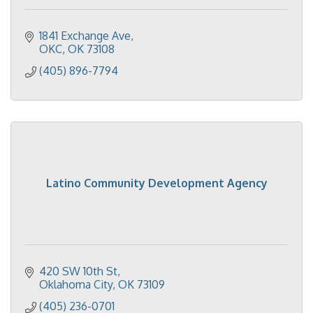
1841 Exchange Ave
OKC
OK
73108
(405) 896-7794
Latino Community Development Agency
420 SW 10th St
Oklahoma City
OK
73109
(405) 236-0701