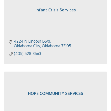
Infant Crisis Services
4224 N Lincoln Blvd
Oklahoma City
Oklahoma
73105
(405) 528-3663
HOPE COMMUNITY SERVICES