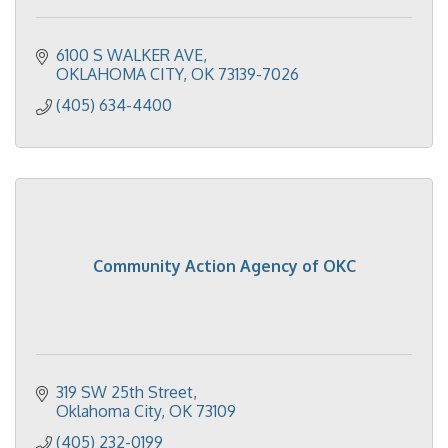
6100 S WALKER AVE
OKLAHOMA CITY
OK
73139-7026
(405) 634-4400
Community Action Agency of OKC
319 SW 25th Street
Oklahoma City
OK
73109
(405) 232-0199