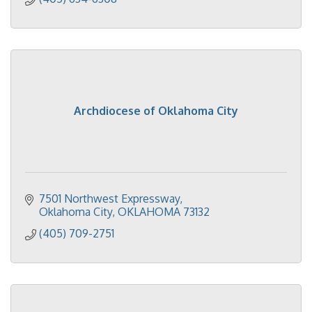
Archdiocese of Oklahoma City
7501 Northwest Expressway
Oklahoma City
OKLAHOMA
73132
(405) 709-2751