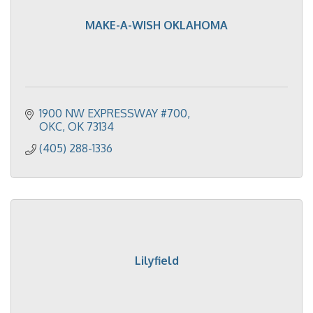
MAKE-A-WISH OKLAHOMA
1900 NW EXPRESSWAY #700
OKC
OK
73134
(405) 288-1336
Lilyfield