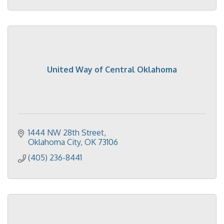
United Way of Central Oklahoma
1444 NW 28th Street
Oklahoma City
OK
73106
(405) 236-8441