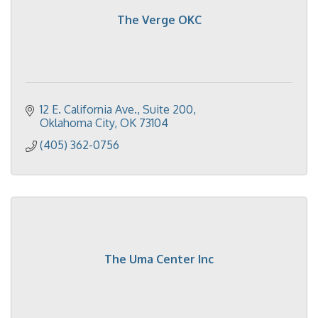
The Verge OKC
12 E. California Ave.
Suite 200
Oklahoma City
OK
73104
(405) 362-0756
The Uma Center Inc