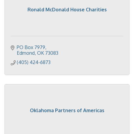
Ronald McDonald House Charities
PO Box 7979
Edmond
OK
73083
(405) 424-6873
Oklahoma Partners of Americas