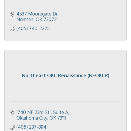
4537 Mooregate Dr
Norman
OK
73072
(405) 740-2225
Northeast OKC Renaissance (NEOKCR)
1740 NE 23rd St.
Suite A
Oklahoma City
OK
73111
(405) 237-8114