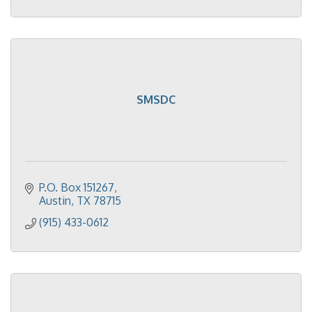
SMSDC
P.O. Box 151267
Austin
TX
78715
(915) 433-0612