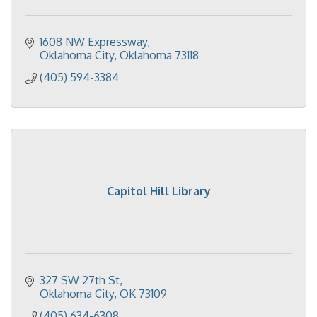
1608 NW Expressway
Oklahoma City
Oklahoma
73118
(405) 594-3384
Capitol Hill Library
327 SW 27th St
Oklahoma City
OK
73109
(405) 634-6308