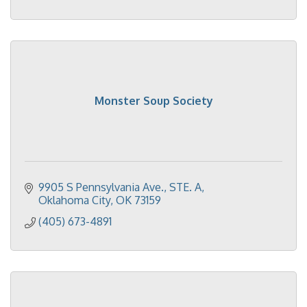
Monster Soup Society
9905 S Pennsylvania Ave.
STE. A
Oklahoma City
OK
73159
(405) 673-4891