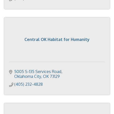
Central OK Habitat for Humanity
5005 S-135 Services Road
Oklahoma City
OK
73129
(405) 232-4828