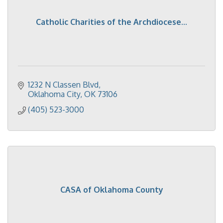
Catholic Charities of the Archdiocese...
1232 N Classen Blvd
Oklahoma City
OK
73106
(405) 523-3000
CASA of Oklahoma County