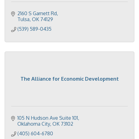
2160 S Garnett Rd
Tulsa
OK
74129
(539) 589-0435
The Alliance for Economic Development
105 N Hudson Ave Suite 101
Oklahoma City
OK
73102
(405) 604-6780