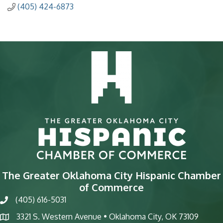
(405) 424-6873
The Greater Oklahoma City Hispanic Chamber
of Commerce
(405) 616-5031
phone
3321 S. Western Avenue • Oklahoma City, OK 73109
map