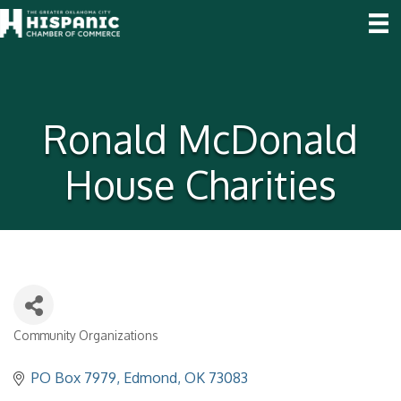
Ronald McDonald
House Charities
Community Organizations
Categories
PO Box 7979
Edmond
OK
73083