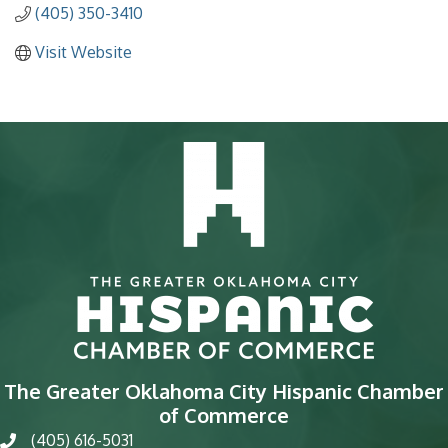
(405) 350-3410
Visit Website
The Greater Oklahoma City Hispanic Chamber
of Commerce
(405) 616-5031
phone