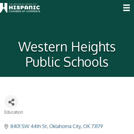
Western Heights
Public Schools
Education
Categories
8401 SW 44th St
Oklahoma City
OK
73179