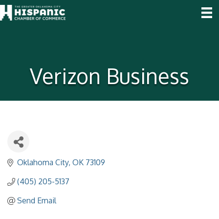
Verizon Business
Oklahoma City
OK
73109
(405) 205-5137
Send Email