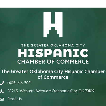
The Greater Oklahoma City Hispanic Chamber
of Commerce
(405) 616-5031
phone
3321 S. Western Avenue • Oklahoma City, OK 73109
map
Email Us
email