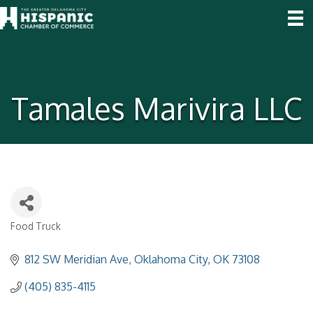
Tamales Marivira LLC
Food Truck
Categories
812 SW Meridian Ave
Oklahoma City
OK
73108
(405) 835-4115