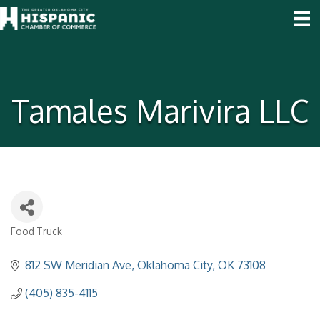
Tamales Marivira LLC
Food Truck
Categories
812 SW Meridian Ave
Oklahoma City
OK
73108
(405) 835-4115