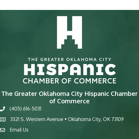
The Greater Oklahoma City Hispanic Chamber
of Commerce
(405) 616-5031
phone
3321 S. Western Avenue • Oklahoma City, OK 73109
map
Email Us
email