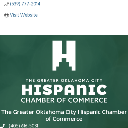
(539) 777-2014
Visit Website
The Greater Oklahoma City Hispanic Chamber
of Commerce
(405) 616-5031
phone