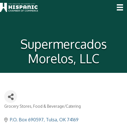
Supermercados
Morelos, LLC
Grocery Stores
Food & Beverage/Catering
Categories
P.O. Box 690597
Tulsa
OK
74169