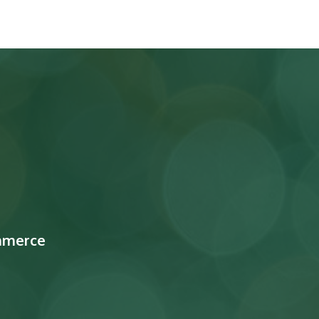
mmerce