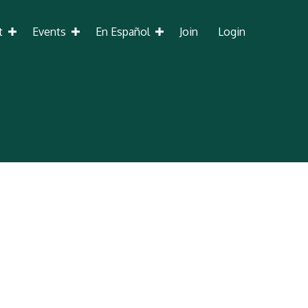
t
Events
En Español
Join
Login