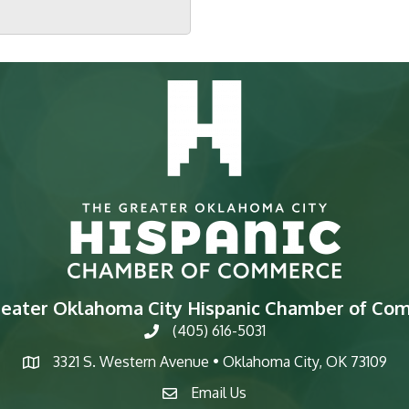
reater Oklahoma City Hispanic Chamber of Co
(405) 616-5031
phone
3321 S. Western Avenue • Oklahoma City, OK 73109
map
Email Us
email