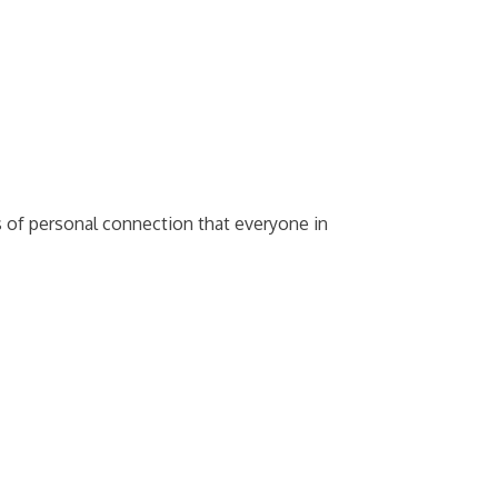
s of personal connection that everyone in