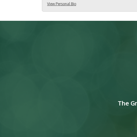
View Personal Bio
The G