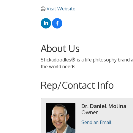
Visit Website
About Us
Stickadoodles® is a life philosophy brand 
the world needs.
Rep/Contact Info
Dr. Daniel Molina
Owner
Send an Email