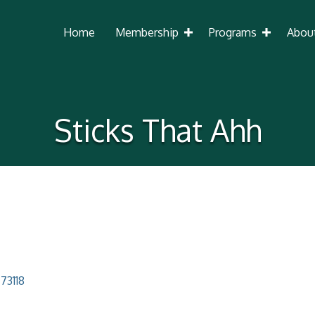
Home
Membership
Programs
Abou
Sticks That Ahh
73118