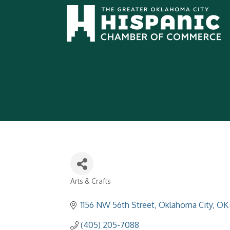
Arts & Crafts
Categories
1156 NW 56th Street
Oklahoma City
OK
(405) 205-7088