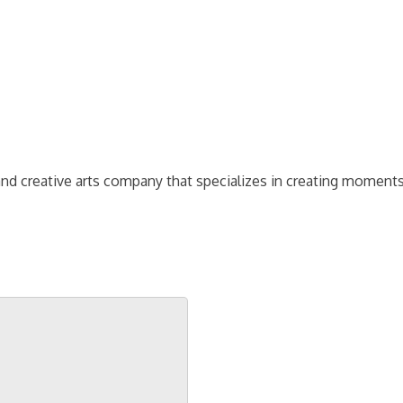
and creative arts company that specializes in creating moment