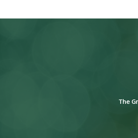
The G