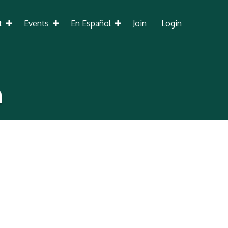
t
Events
En Español
Join
Login
h