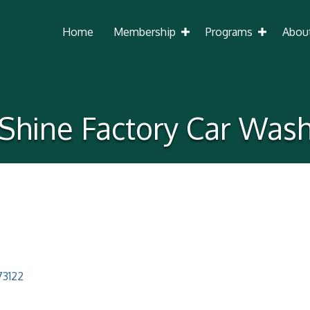
Home
Membership
Programs
Abou
Shine Factory Car Was
73122