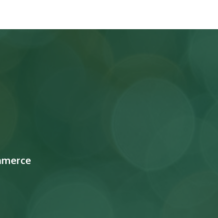
mmerce