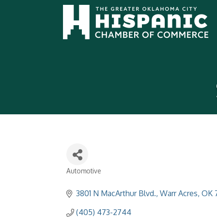
Automotive
Categories
3801 N MacArthur Blvd.
Warr Acres
OK
(405) 473-2744