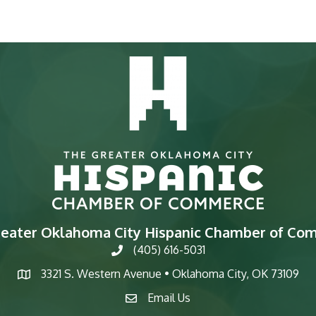
reater Oklahoma City Hispanic Chamber of Co
(405) 616-5031
phone
3321 S. Western Avenue • Oklahoma City, OK 73109
map
Email Us
email