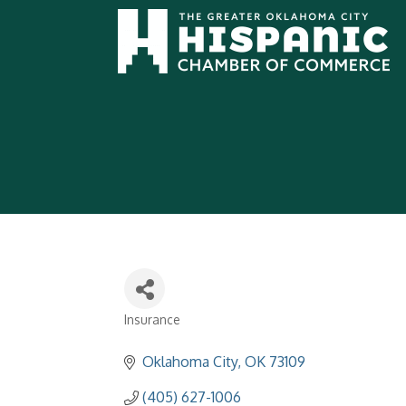
Insurance
Categories
Oklahoma City
OK
73109
(405) 627-1006