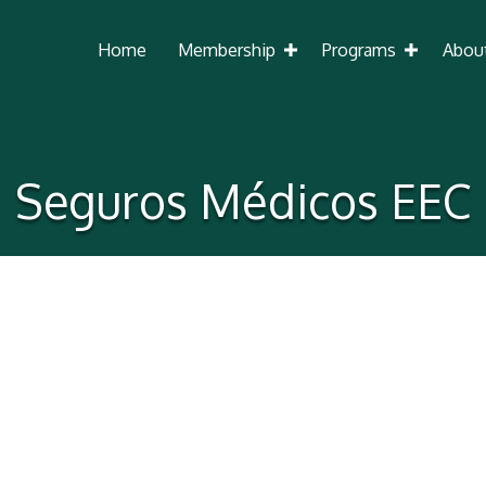
Home
Membership
Programs
Abou
Seguros Médicos EEC