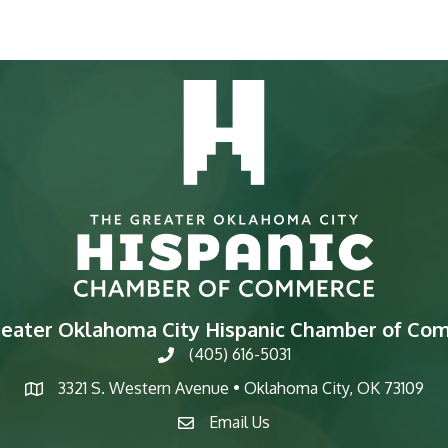
reater Oklahoma City Hispanic Chamber of Co
(405) 616-5031
phone
3321 S. Western Avenue • Oklahoma City, OK 73109
map
Email Us
email