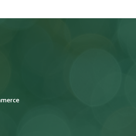
mmerce