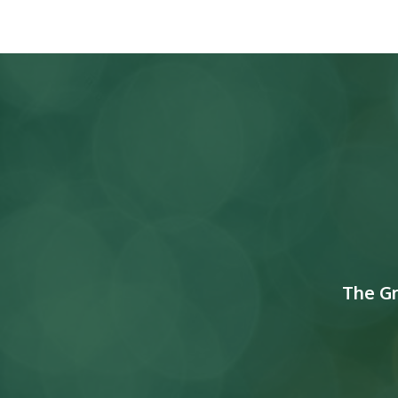
The G