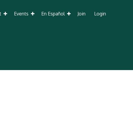
t
Events
En Español
Join
Login