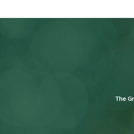
The G