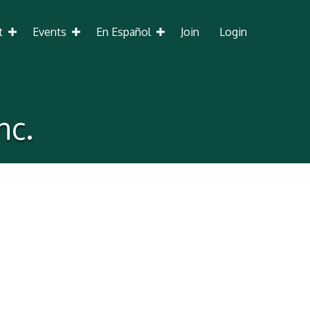
t
Events
En Español
Join
Login
nc.