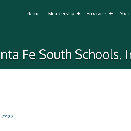
Home
Membership
Programs
Abou
nta Fe South Schools, I
K
73129