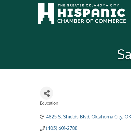
Sa
Education
Categories
4825 S. Shields Blvd
Oklahoma City
O
(405) 601-2788