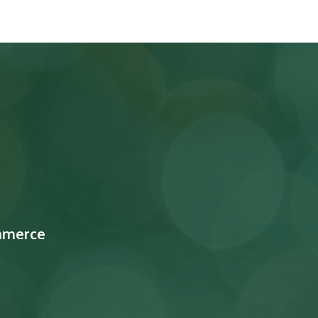
mmerce