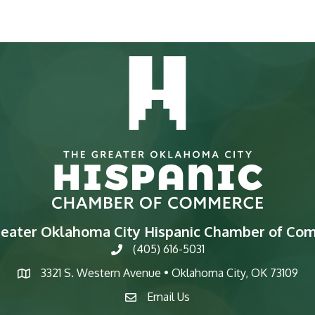
reater Oklahoma City Hispanic Chamber of Co
(405) 616-5031
phone
3321 S. Western Avenue • Oklahoma City, OK 73109
map
Email Us
email