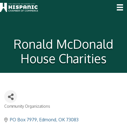
Ronald McDonald
House Charities
Community Organizations
Categories
PO Box 7979
Edmond
OK
73083