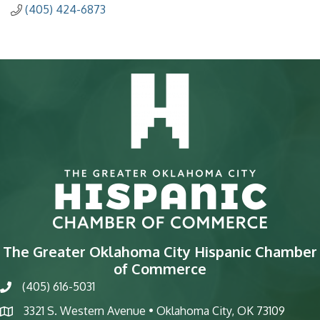
(405) 424-6873
The Greater Oklahoma City Hispanic Chamber
of Commerce
(405) 616-5031
phone
3321 S. Western Avenue • Oklahoma City, OK 73109
map