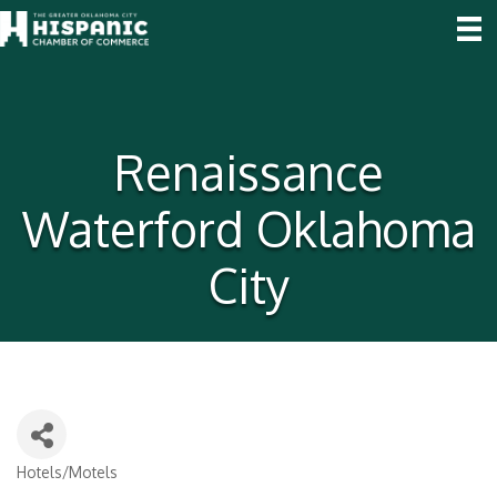
Renaissance
Waterford Oklahoma
City
Hotels/Motels
Categories