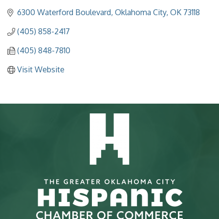
6300 Waterford Boulevard
Oklahoma City
OK
73118
(405) 858-2417
(405) 848-7810
Visit Website