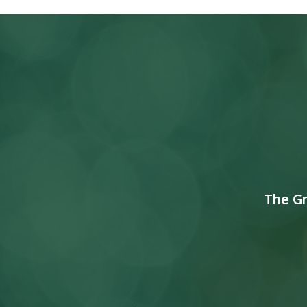
The G