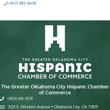
(407) 885-8608
The Greater Oklahoma City Hispanic Chamber
of Commerce
(405) 616-5031
phone
3321 S. Western Avenue • Oklahoma City, OK 73109
map