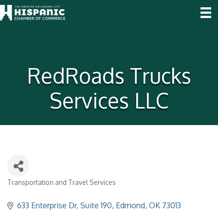
RedRoads Trucks
Services LLC
Transportation and Travel Services
Categories
633 Enterprise Dr
Suite 190
Edmond
OK
73013