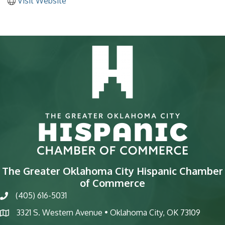
Visit Website
The Greater Oklahoma City Hispanic Chamber
of Commerce
(405) 616-5031
phone
3321 S. Western Avenue • Oklahoma City, OK 73109
map