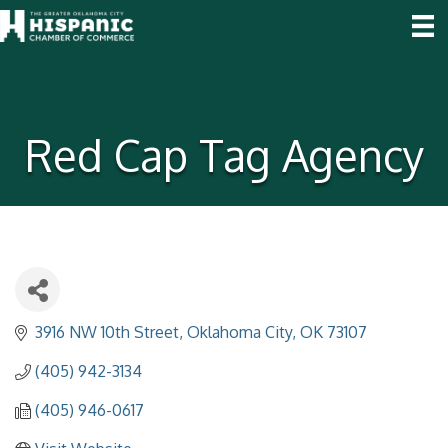
Red Cap Tag Agency
3916 NW 10th Street
Oklahoma City
OK
73107
(405) 942-3134
(405) 946-0617