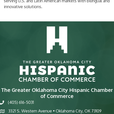
serving U.S. and Latin American markets with bilingual and
innovative solutions.
The Greater Oklahoma City Hispanic Chamber
of Commerce
(405) 616-5031
phone
3321 S. Western Avenue • Oklahoma City, OK 73109
map