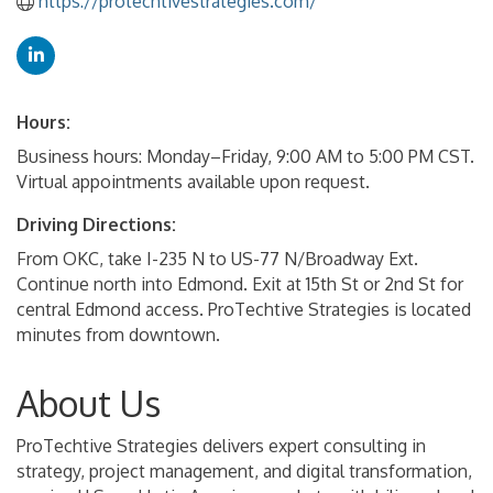
https://protechtivestrategies.com/
Hours:
Business hours: Monday–Friday, 9:00 AM to 5:00 PM CST.
Virtual appointments available upon request.
Driving Directions:
From OKC, take I-235 N to US-77 N/Broadway Ext.
Continue north into Edmond. Exit at 15th St or 2nd St for
central Edmond access. ProTechtive Strategies is located
minutes from downtown.
About Us
ProTechtive Strategies delivers expert consulting in
strategy, project management, and digital transformation,