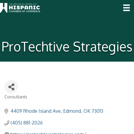
ProTechtive Strategies
Consultants
Categories
4409 Rhode Island Ave
Edmond
OK
73013
(405) 881-2026