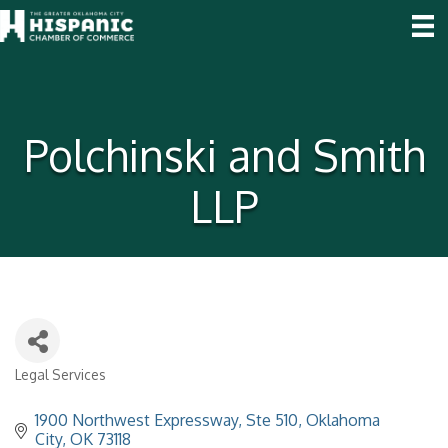
Polchinski and Smith
LLP
Legal Services
Categories
1900 Northwest Expressway, Ste 510
Oklahoma 
City
OK
73118