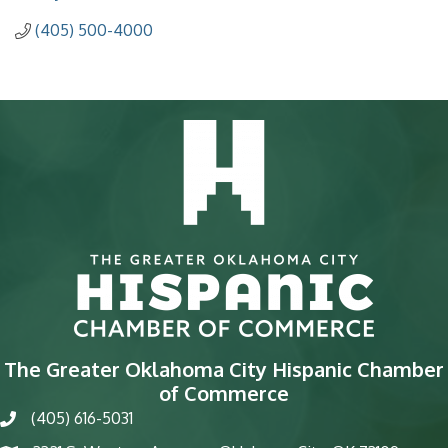
(405) 500-4000
The Greater Oklahoma City Hispanic Chamber
of Commerce
(405) 616-5031
phone