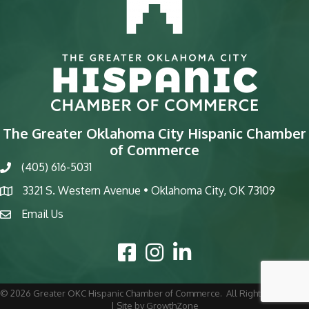
The Greater Oklahoma City Hispanic Chamber
of Commerce
(405) 616-5031
phone
3321 S. Western Avenue • Oklahoma City, OK 73109
map
Email Us
email
Facebook Icon
Instagram Icon
LinkedIn Icon
©
2026
Greater OKC Hispanic Chamber of Commerce.
All Rights Reserved
| Site by
GrowthZone