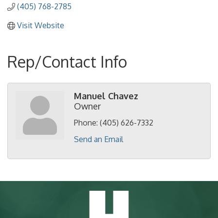
(405) 768-2785
Visit Website
Rep/Contact Info
Manuel Chavez
Owner
Phone:
(405) 626-7332
Send an Email