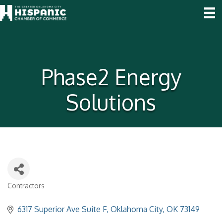
Phase2 Energy
Solutions
Contractors
Categories
6317 Superior Ave Suite F
Oklahoma City
OK
73149