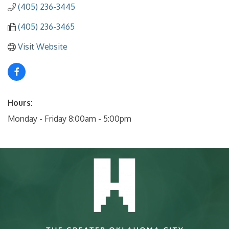
(405) 236-3445
(405) 236-3465
Visit Website
Hours:
Monday - Friday 8:00am - 5:00pm