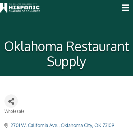
Oklahoma Restaurant
Supply
Wholesale
Categories
2701 W. California Ave.
Oklahoma City
OK
73109