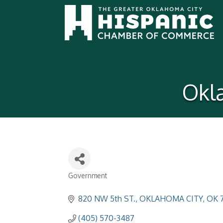
Okl
Government
Categories
820 NW 5th ST.
OKLAHOMA CITY
OK
(405) 570-3487