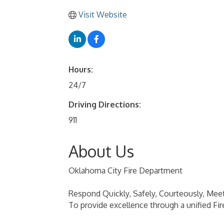
Visit Website
Hours:
24/7
Driving Directions:
911
About Us
Oklahoma City Fire Department
Respond Quickly, Safely, Courteously, Mee
To provide excellence through a unified Fir