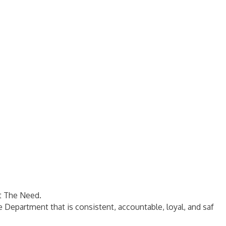
t The Need.
e Department that is consistent, accountable, loyal, and saf