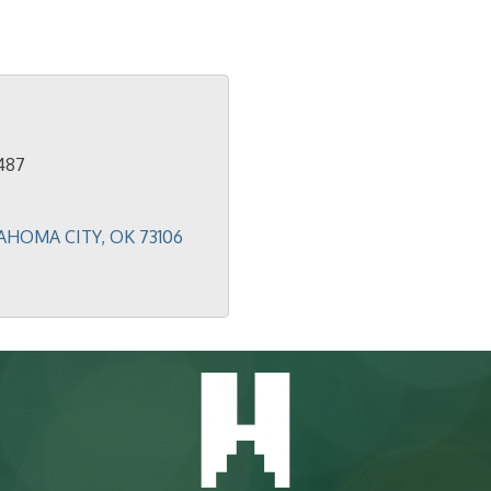
487
AHOMA CITY
OK
73106