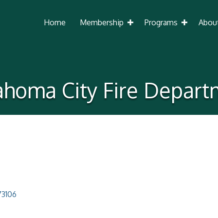
Home
Membership
Programs
Abou
ahoma City Fire Depart
73106