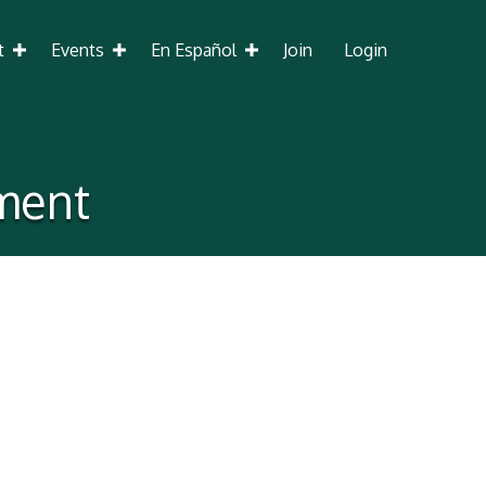
t
Events
En Español
Join
Login
ment