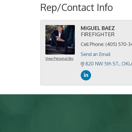
Rep/Contact Info
MIGUEL BAEZ
FIREFIGHTER
Cell Phone:
(405) 570-3
Send an Email
View Personal Bio
820 NW 5th ST.
OKL