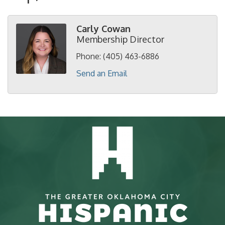
Carly Cowan
Membership Director
Phone:
(405) 463-6886
Send an Email