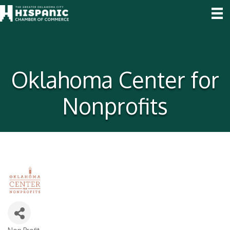
Oklahoma Center for
Nonprofits