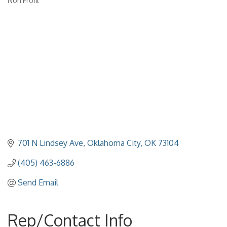
Non Profit
Categories
701 N Lindsey Ave
Oklahoma City
OK
73104
(405) 463-6886
Send Email
Rep/Contact Info