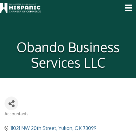
Obando Business
Services LLC
Accountants
Categories
11021 NW 20th Street
Yukon
OK
73099