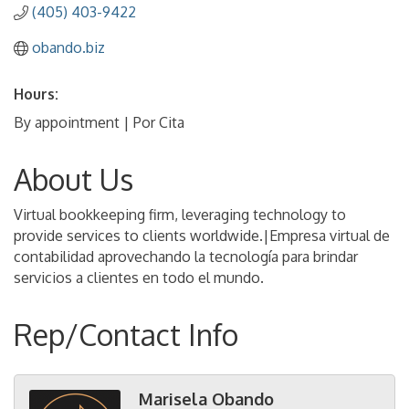
(405) 403-9422
obando.biz
Hours:
By appointment | Por Cita
About Us
Virtual bookkeeping firm, leveraging technology to
provide services to clients worldwide.|Empresa virtual de
contabilidad aprovechando la tecnología para brindar
servicios a clientes en todo el mundo.
Rep/Contact Info
Marisela Obando