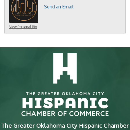
Send an Email
View Personal Bio
The Greater Oklahoma City Hispanic Chamber