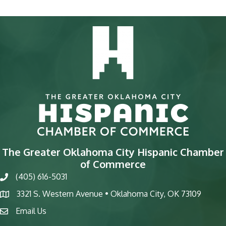
The Greater Oklahoma City Hispanic Chamber
of Commerce
(405) 616-5031
phone
3321 S. Western Avenue • Oklahoma City, OK 73109
map
Email Us
email