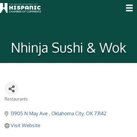
Nhinja Sushi & Wok
Restaurants
Categories
13905 N May Ave 
Oklahoma City
OK
73142
Visit Website