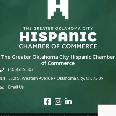
The Greater Oklahoma City Hispanic Chamber
of Commerce
(405) 616-5031
phone
3321 S. Western Avenue • Oklahoma City, OK 73109
map
Email Us
email
Facebook Icon
Instagram Icon
LinkedIn Icon