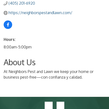
(405) 201-6920
https://neighborspestandlawn.com/
Hours:
8:00am-5:00pm
About Us
At Neighbors Pest and Lawn we keep your home or
business pest-free—con confianza y calidad.