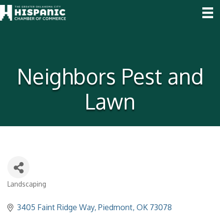
Neighbors Pest and
Lawn
Landscaping
Categories
3405 Faint Ridge Way
Piedmont
OK
73078