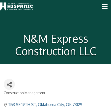
N&M Express
Construction LLC
Construction Management
Categories
1153 SE 19TH ST
Oklahoma City
OK
73129