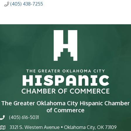
(405) 438-7255
The Greater Oklahoma City Hispanic Chamber
of Commerce
(405) 616-5031
phone
3321 S. Western Avenue • Oklahoma City, OK 73109
map