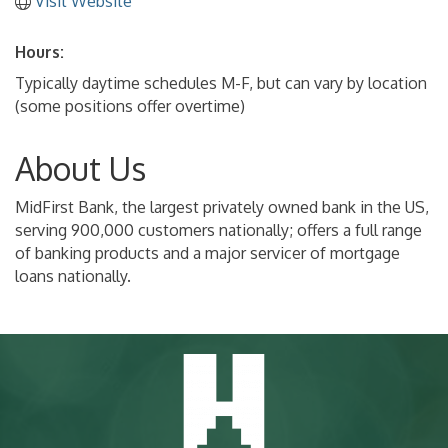
Visit Website
Hours:
Typically daytime schedules M-F, but can vary by location
(some positions offer overtime)
About Us
MidFirst Bank, the largest privately owned bank in the US,
serving 900,000 customers nationally; offers a full range
of banking products and a major servicer of mortgage
loans nationally.