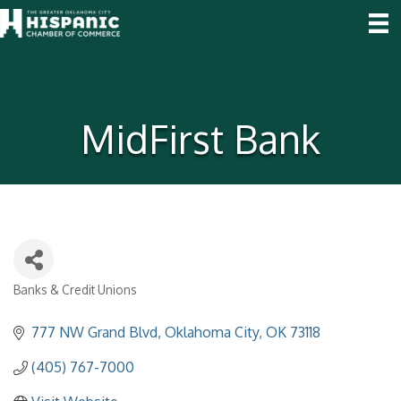
MidFirst Bank
Banks & Credit Unions
Categories
777 NW Grand Blvd
Oklahoma City
OK
73118
(405) 767-7000