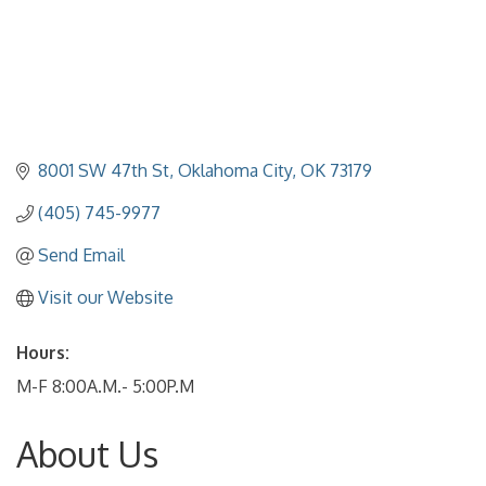
8001 SW 47th St
Oklahoma City
OK
73179
(405) 745-9977
Send Email
Visit our Website
Hours:
M-F 8:00A.M.- 5:00P.M
About Us