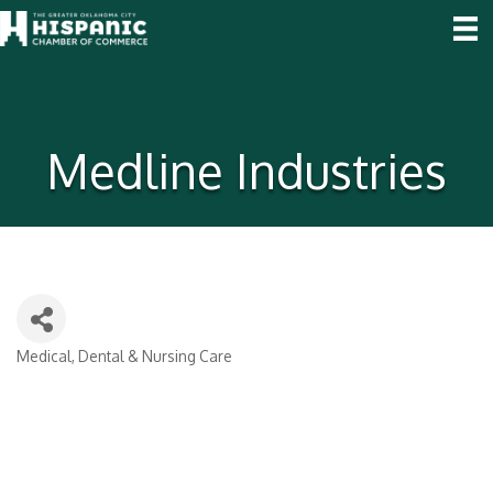
Medline Industries
Medical, Dental & Nursing Care
Categories