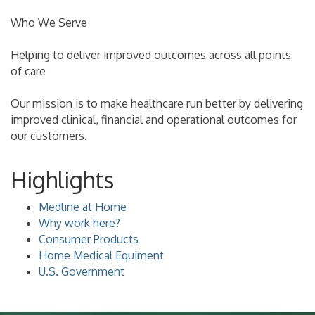
Who We Serve
Helping to deliver improved outcomes across all points
of care
Our mission is to make healthcare run better by delivering
improved clinical, financial and operational outcomes for
our customers.
Highlights
Medline at Home
Why work here?
Consumer Products
Home Medical Equiment
U.S. Government