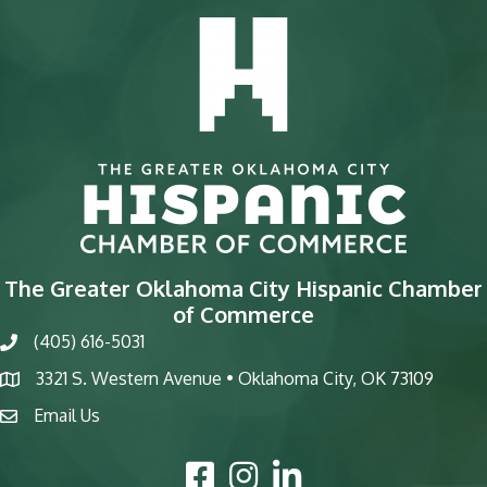
The Greater Oklahoma City Hispanic Chamber
of Commerce
(405) 616-5031
phone
3321 S. Western Avenue • Oklahoma City, OK 73109
map
Email Us
email
Facebook Icon
Instagram Icon
LinkedIn Icon