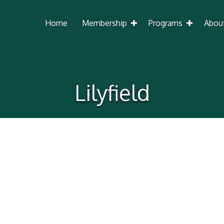
Home
Membership
Programs
Abou
Lilyfield