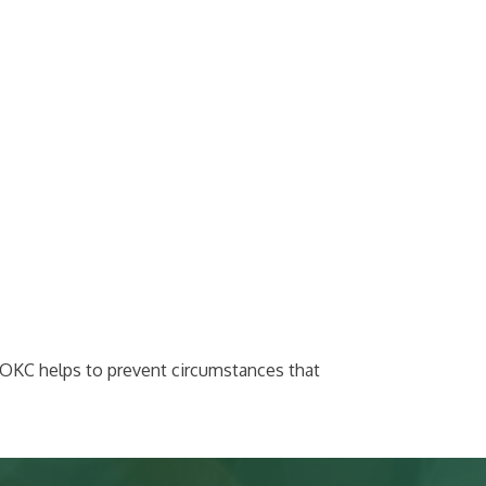
werOKC helps to prevent circumstances that