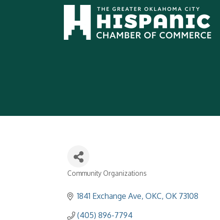
Community Organizations
Categories
1841 Exchange Ave
OKC
OK
73108
(405) 896-7794