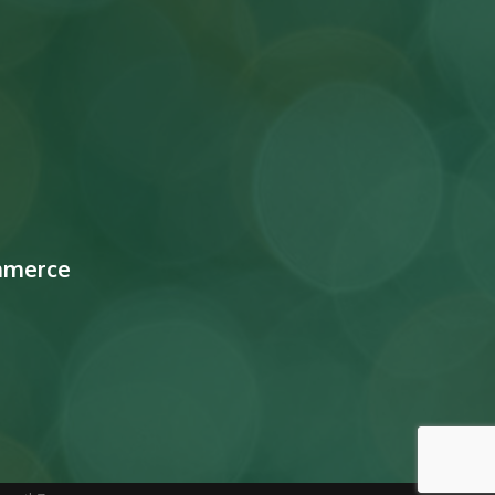
mmerce