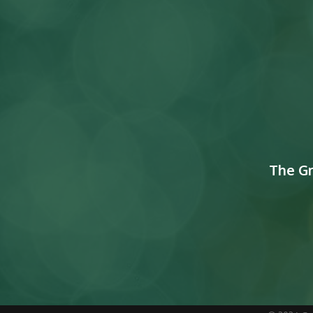
The G