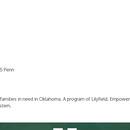
 S Penn
and families in need in Oklahoma. A program of Lilyfield, Empo
ystem.