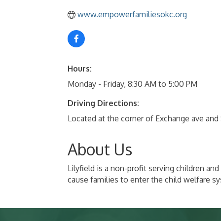
www.empowerfamiliesokc.org
Hours:
Monday - Friday, 8:30 AM to 5:00 PM
Driving Directions:
Located at the corner of Exchange ave and
About Us
Lilyfield is a non-profit serving children 
cause families to enter the child welfare s