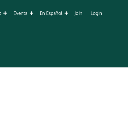
t
Events
En Español
Join
Login