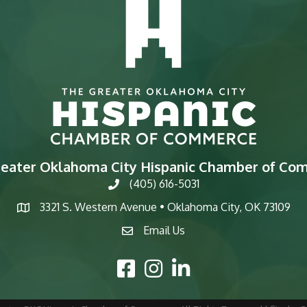
reater Oklahoma City Hispanic Chamber of Co
(405) 616-5031
phone
3321 S. Western Avenue • Oklahoma City, OK 73109
map
Email Us
email
Facebook Icon
Instagram Icon
LinkedIn Icon