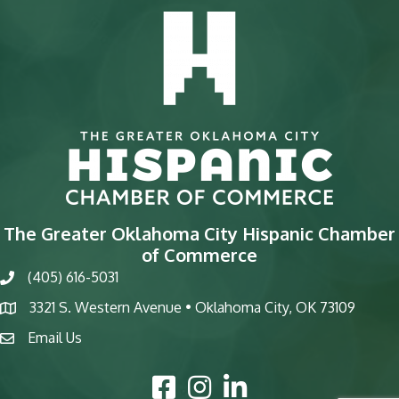
The Greater Oklahoma City Hispanic Chamber
of Commerce
(405) 616-5031
phone
3321 S. Western Avenue • Oklahoma City, OK 73109
map
Email Us
email
Facebook Icon
Instagram Icon
LinkedIn Icon