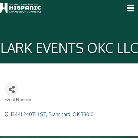
LARK EVENTS OKC LLC
Event Planning
Categories
13441 240TH ST
Blanchard
OK
73010