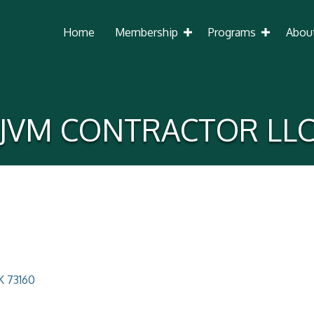
Home
Membership
Programs
Abou
JVM CONTRACTOR LL
K
73160