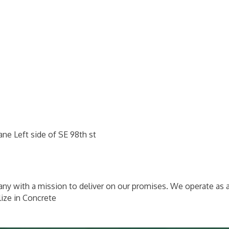
ne Left side of SE 98th st
y with a mission to deliver on our promises. We operate as 
ize in Concrete