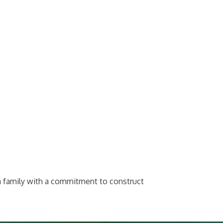
a family with a commitment to construct