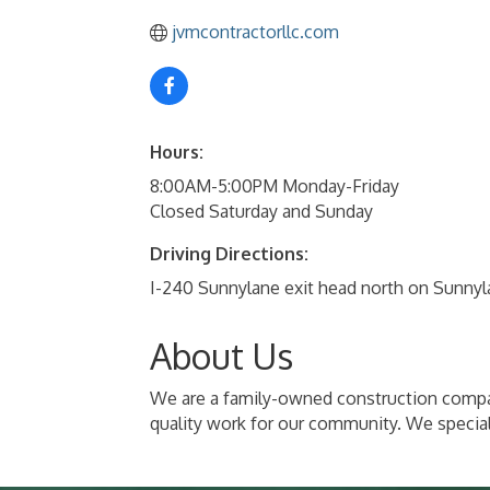
jvmcontractorllc.com
Hours:
8:00AM-5:00PM Monday-Friday
Closed Saturday and Sunday
Driving Directions:
I-240 Sunnylane exit head north on Sunnyla
About Us
We are a family-owned construction compan
quality work for our community. We special