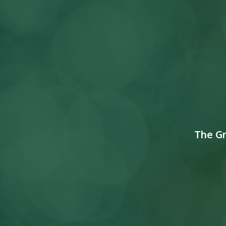
The G