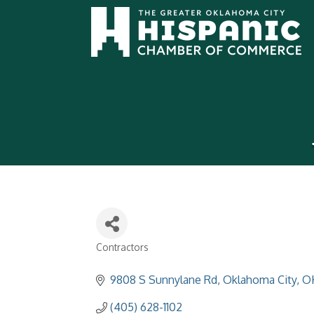
Contractors
Categories
9808 S Sunnylane Rd
Oklahoma City
O
(405) 628-1102