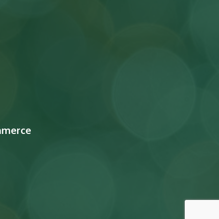
mmerce