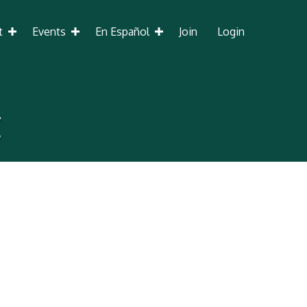
t
Events
En Español
Join
Login
C