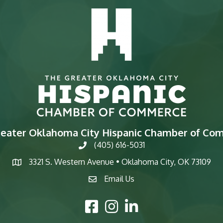
reater Oklahoma City Hispanic Chamber of Co
(405) 616-5031
phone
3321 S. Western Avenue • Oklahoma City, OK 73109
map
Email Us
email
Facebook Icon
Instagram Icon
LinkedIn Icon