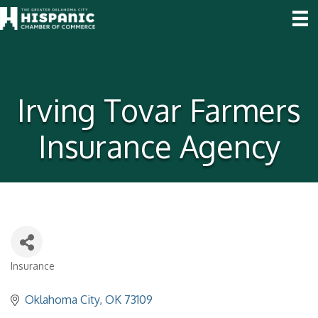
Irving Tovar Farmers
Insurance Agency
Insurance
Categories
Oklahoma City
OK
73109