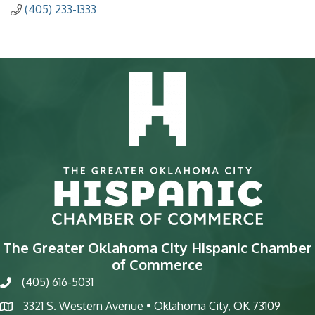
(405) 233-1333
The Greater Oklahoma City Hispanic Chamber
of Commerce
(405) 616-5031
phone
3321 S. Western Avenue • Oklahoma City, OK 73109
map