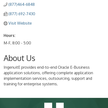
(877)464-6848
(877) 692-7430
Visit Website
Hours:
M-F, 8:00 - 5:00
About Us
IngenuitE provides end-to-end Oracle E-Business
application solutions, offering complete application
implementation services, outsourcing, support and
training for enterprise systems.