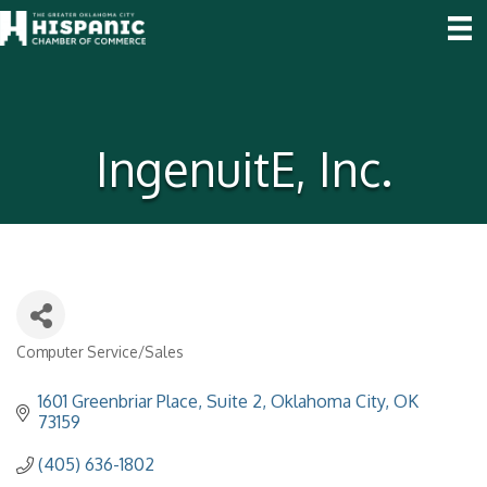
IngenuitE, Inc.
Computer Service/Sales
Categories
1601 Greenbriar Place, Suite 2
Oklahoma City
OK
73159
(405) 636-1802