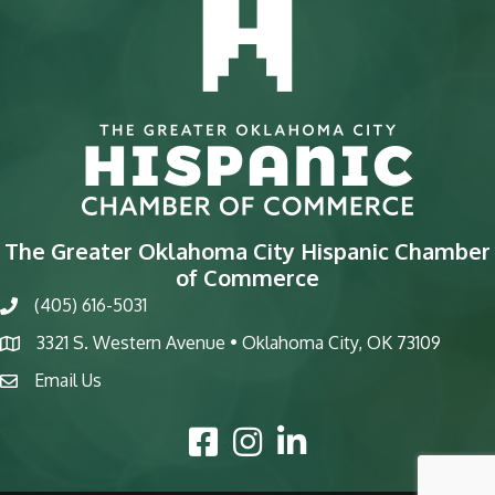
The Greater Oklahoma City Hispanic Chamber
of Commerce
(405) 616-5031
phone
3321 S. Western Avenue • Oklahoma City, OK 73109
map
Email Us
email
Facebook Icon
Instagram Icon
LinkedIn Icon