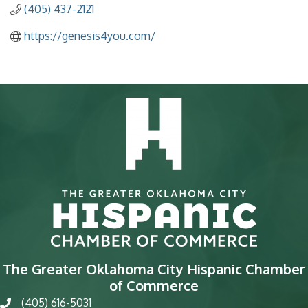
(405) 437-2121
https://genesis4you.com/
The Greater Oklahoma City Hispanic Chamber
of Commerce
(405) 616-5031
phone