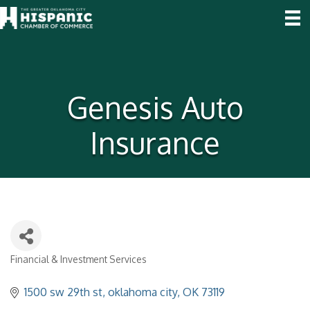
Genesis Auto
Insurance
Financial & Investment Services
Categories
1500 sw 29th st
oklahoma city
OK
73119