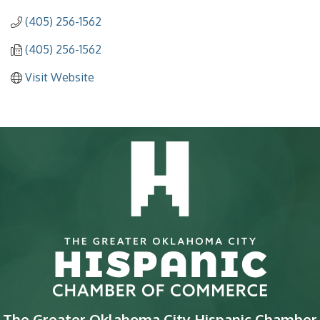
(405) 256-1562
(405) 256-1562
Visit Website
The Greater Oklahoma City Hispanic Chamber