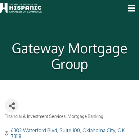
Gateway Mortgage
Group
Financial & Investment Services
Mortgage Banking
Categories
6303 Waterford Blvd, Suite 100
Oklahoma City
OK
73118