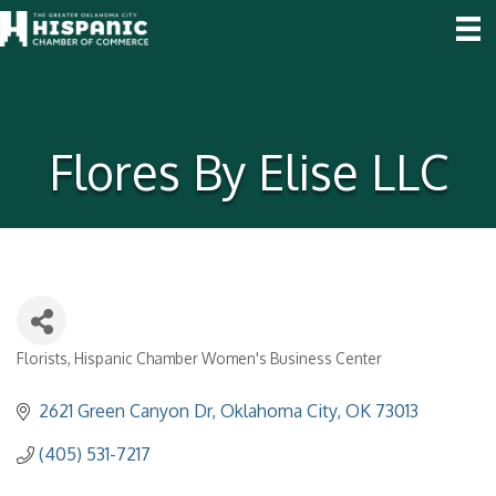
Flores By Elise LLC
Florists
Hispanic Chamber Women's Business Center
Categories
2621 Green Canyon Dr
Oklahoma City
OK
73013
(405) 531-7217