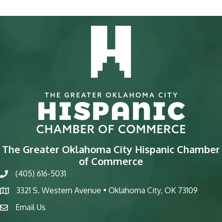
The Greater Oklahoma City Hispanic Chamber
of Commerce
(405) 616-5031
phone
3321 S. Western Avenue • Oklahoma City, OK 73109
map
Email Us
email